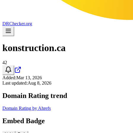
DR
Checker
.org
konstruction.ca
42
Added
:
Mar 13, 2026
Last updated
:
Aug 8, 2026
Domain Rating trend
Domain Rating by Ahrefs
Embed Badge