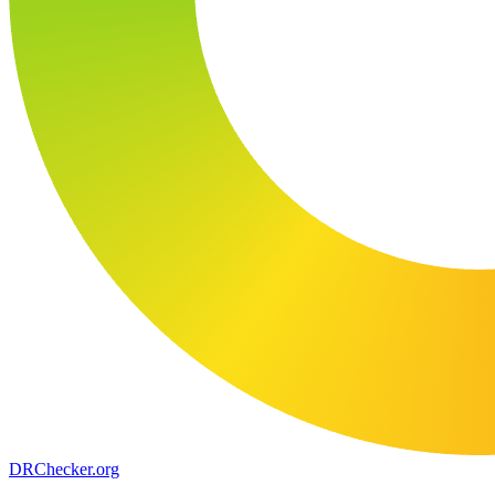
DR
Checker
.org