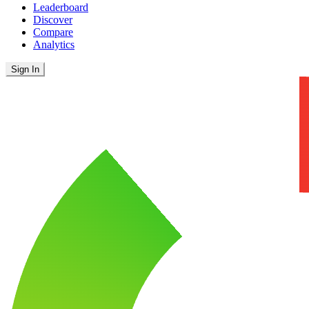
Leaderboard
Discover
Compare
Analytics
Sign In