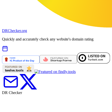
DR
Checker
.org
Quickly and accurately check any website's domain rating
DR Checker