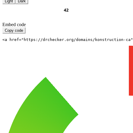
Light
Dark
Embed code
Copy code
<a href="https://drchecker.org/domains/konstruction-ca"