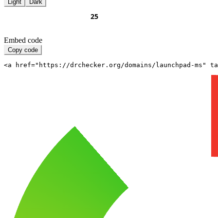
Light
Dark
Embed code
Copy code
<a href="https://drchecker.org/domains/launchpad-ms" ta