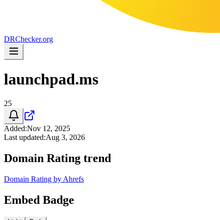
DR
Checker
.org
launchpad.ms
25
Added
:
Nov 12, 2025
Last updated
:
Aug 3, 2026
Domain Rating trend
Domain Rating by Ahrefs
Embed Badge