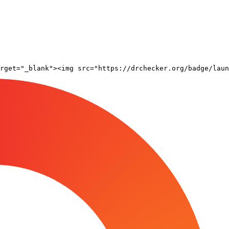
rget="_blank"><img src="https://drchecker.org/badge/laun