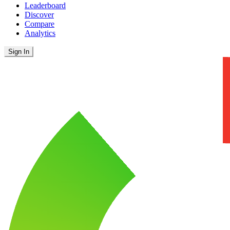
Leaderboard
Discover
Compare
Analytics
Sign In