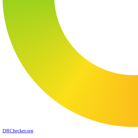
DR
Checker
.org