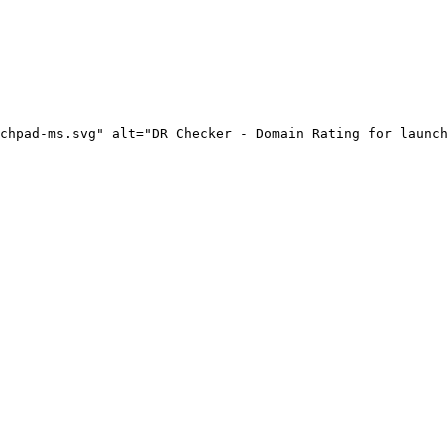
chpad-ms.svg" alt="DR Checker - Domain Rating for launch