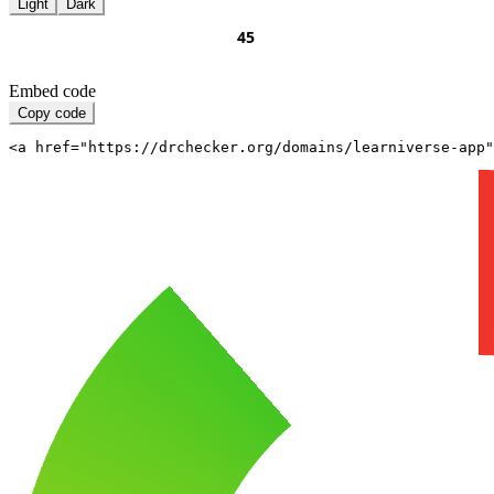
Light
Dark
Embed code
Copy code
<a href="https://drchecker.org/domains/learniverse-app"