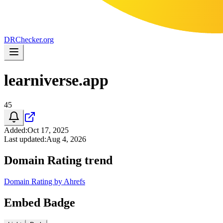
DR
Checker
.org
learniverse.app
45
Added
:
Oct 17, 2025
Last updated
:
Aug 4, 2026
Domain Rating trend
Domain Rating by Ahrefs
Embed Badge