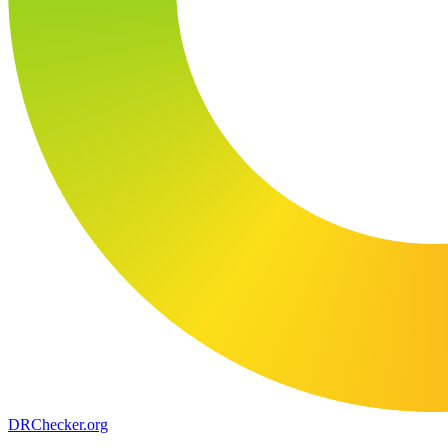
DR
Checker
.org