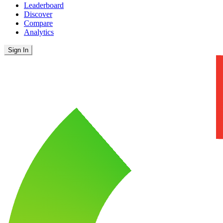
Leaderboard
Discover
Compare
Analytics
Sign In