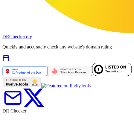
DR
Checker
.org
Quickly and accurately check any website's domain rating
DR Checker