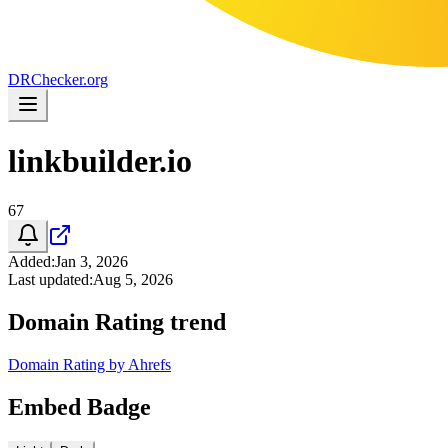
DR
Checker
.org
linkbuilder.io
67
Added
:
Jan 3, 2026
Last updated
:
Aug 5, 2026
Domain Rating trend
Domain Rating by Ahrefs
Embed Badge