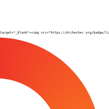
target="_blank"><img src="https://drchecker.org/badge/li