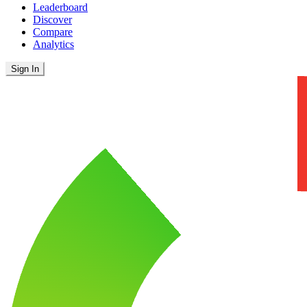
Leaderboard
Discover
Compare
Analytics
Sign In