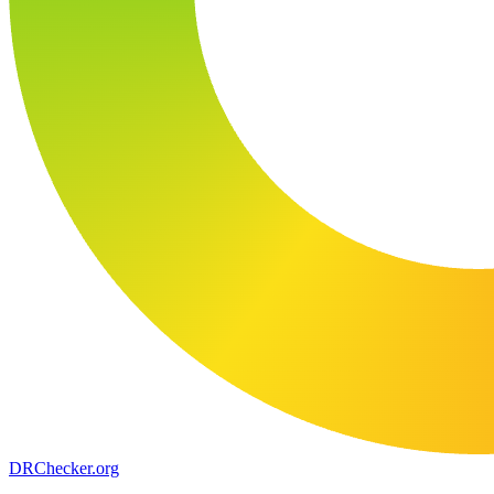
DR
Checker
.org