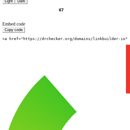
Light
Dark
Embed code
Copy code
<a href="https://drchecker.org/domains/linkbuilder-io" 