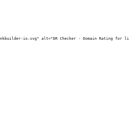
nkbuilder-io.svg" alt="DR Checker - Domain Rating for li