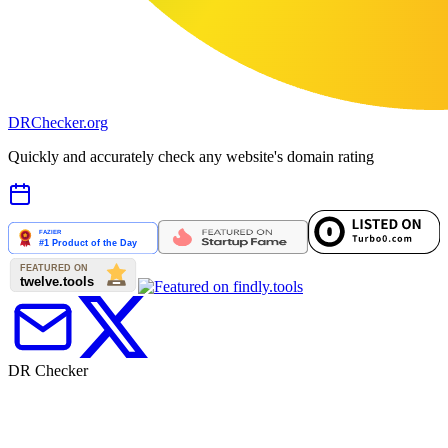
DR
Checker
.org
Quickly and accurately check any website's domain rating
DR Checker