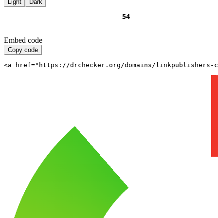
Light
Dark
Embed code
Copy code
<a href="https://drchecker.org/domains/linkpublishers-