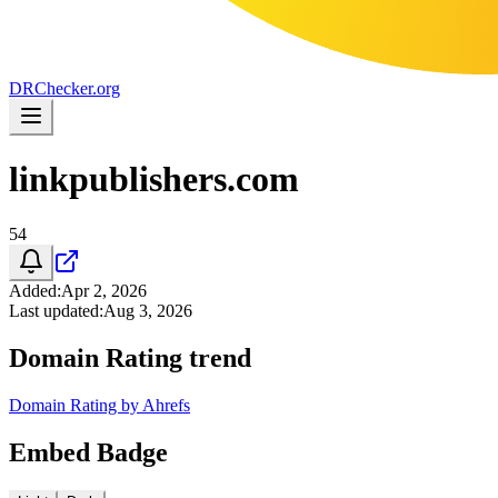
DR
Checker
.org
linkpublishers.com
54
Added
:
Apr 2, 2026
Last updated
:
Aug 3, 2026
Domain Rating trend
Domain Rating by Ahrefs
Embed Badge