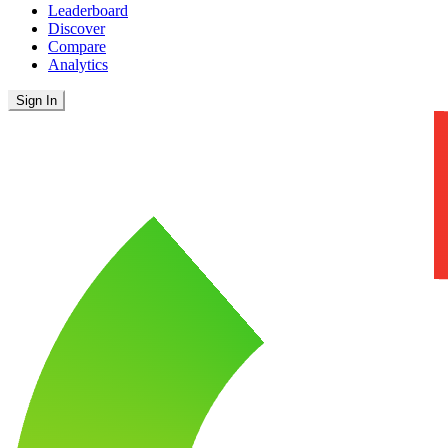
Leaderboard
Discover
Compare
Analytics
Sign In