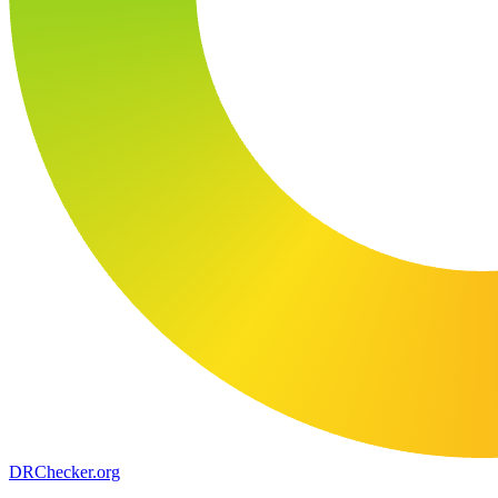
DR
Checker
.org