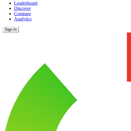
Leaderboard
Discover
Compare
Analytics
Sign In