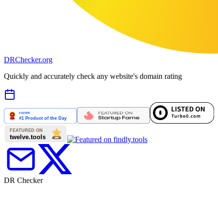
DR
Checker
.org
Quickly and accurately check any website's domain rating
DR Checker