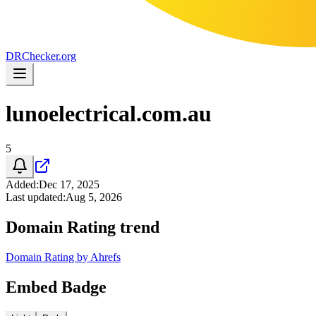
DR
Checker
.org
lunoelectrical.com.au
5
Added
:
Dec 17, 2025
Last updated
:
Aug 5, 2026
Domain Rating trend
Domain Rating by Ahrefs
Embed Badge