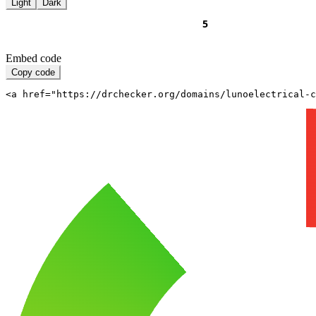
Light
Dark
Embed code
Copy code
<a href="https://drchecker.org/domains/lunoelectrical-c