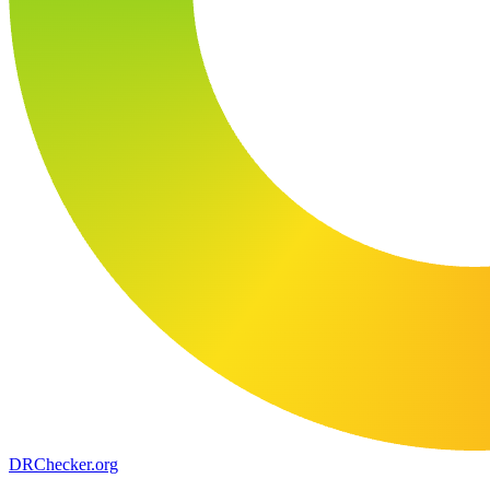
DR
Checker
.org