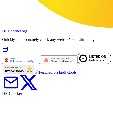
DR
Checker
.org
Quickly and accurately check any website's domain rating
DR Checker