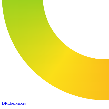
DR
Checker
.org