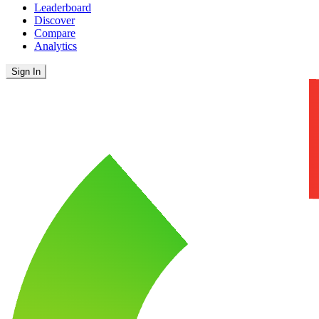
Leaderboard
Discover
Compare
Analytics
Sign In