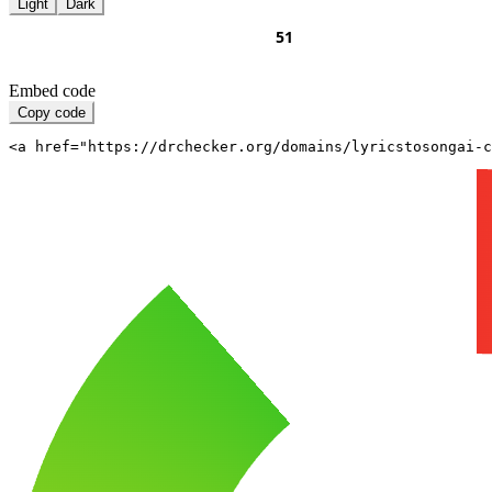
Light
Dark
Embed code
Copy code
<a href="https://drchecker.org/domains/lyricstosongai-