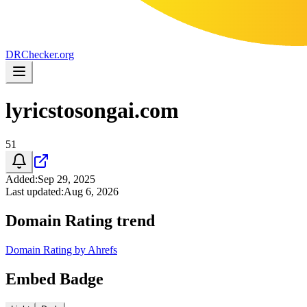
DR
Checker
.org
lyricstosongai.com
51
Added
:
Sep 29, 2025
Last updated
:
Aug 6, 2026
Domain Rating trend
Domain Rating by Ahrefs
Embed Badge