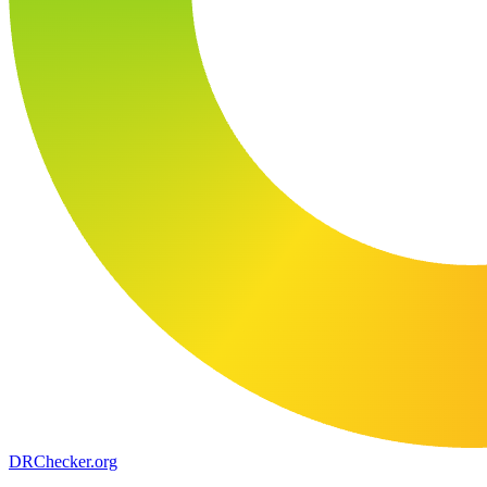
DR
Checker
.org