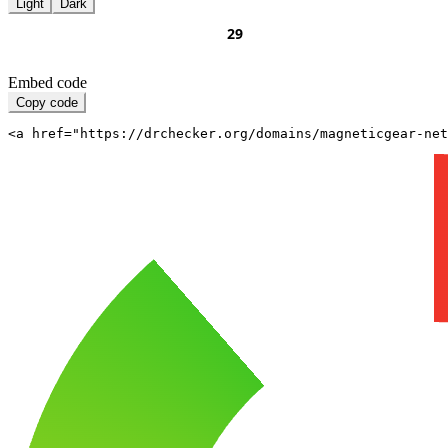
Light
Dark
Embed code
Copy code
<a href="https://drchecker.org/domains/magneticgear-net