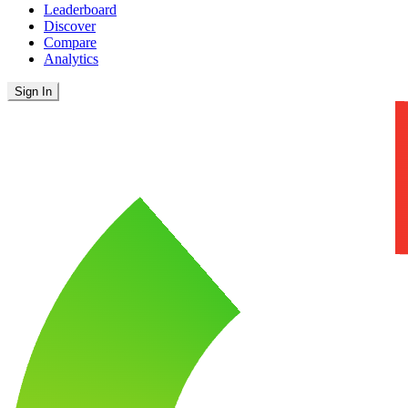
Leaderboard
Discover
Compare
Analytics
Sign In