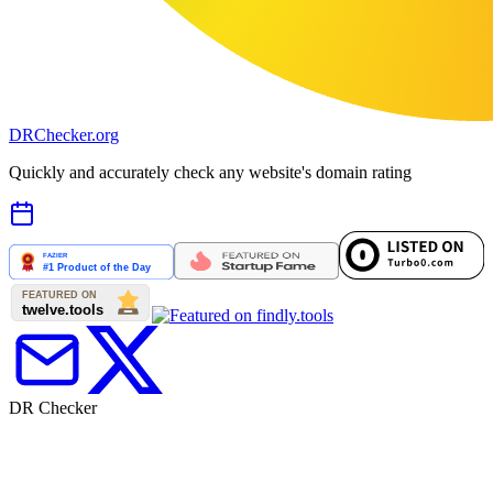
DR
Checker
.org
Quickly and accurately check any website's domain rating
DR Checker