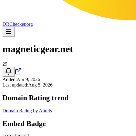
DR
Checker
.org
magneticgear.net
29
Added
:
Apr 9, 2026
Last updated
:
Aug 5, 2026
Domain Rating trend
Domain Rating by Ahrefs
Embed Badge