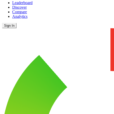
Leaderboard
Discover
Compare
Analytics
Sign In