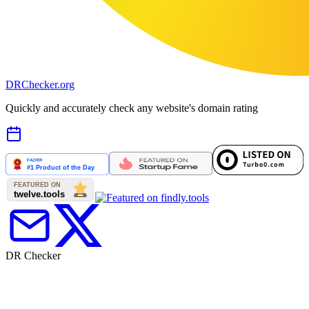
DR
Checker
.org
Quickly and accurately check any website's domain rating
DR Checker