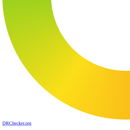
DR
Checker
.org