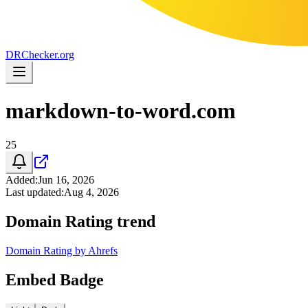
DR
Checker
.org
markdown-to-word.com
25
Added
:
Jun 16, 2026
Last updated
:
Aug 4, 2026
Domain Rating trend
Domain Rating by Ahrefs
Embed Badge