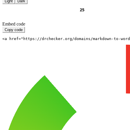
Light
Dark
Embed code
Copy code
<a href="https://drchecker.org/domains/markdown-to-word