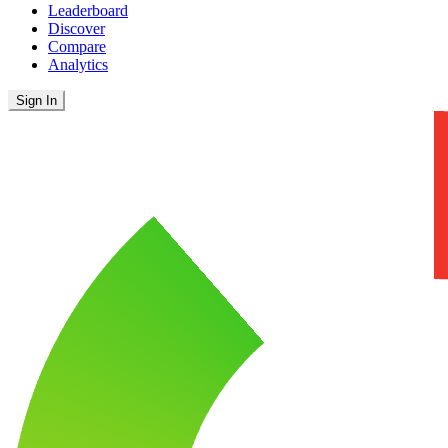
Leaderboard
Discover
Compare
Analytics
Sign In