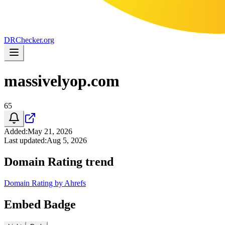
DR
Checker
.org
massivelyop.com
65
Added
:
May 21, 2026
Last updated
:
Aug 5, 2026
Domain Rating trend
Domain Rating by Ahrefs
Embed Badge