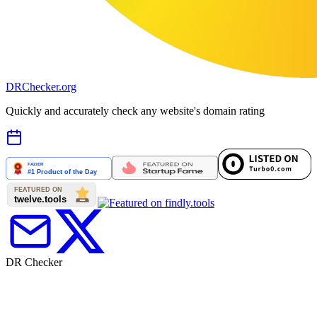
DR
Checker
.org
Quickly and accurately check any website's domain rating
DR Checker