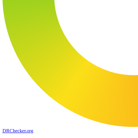
DR
Checker
.org