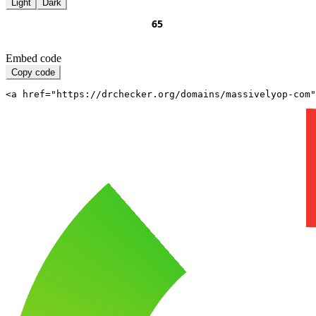
Light
Dark
Embed code
Copy code
<a href="https://drchecker.org/domains/massivelyop-com"