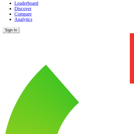
Leaderboard
Discover
Compare
Analytics
Sign In