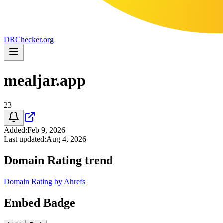
DR
Checker
.org
mealjar.app
23
Added
:
Feb 9, 2026
Last updated
:
Aug 4, 2026
Domain Rating trend
Domain Rating by Ahrefs
Embed Badge