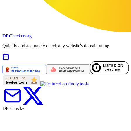
DR
Checker
.org
Quickly and accurately check any website's domain rating
DR Checker