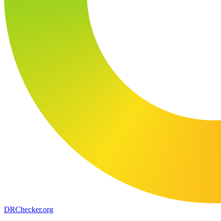
DR
Checker
.org