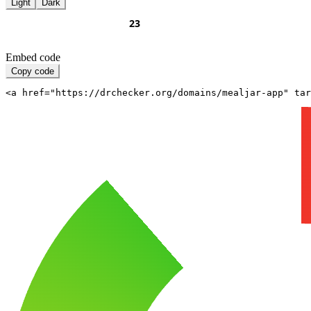
Light
Dark
Embed code
Copy code
<a href="https://drchecker.org/domains/mealjar-app" ta