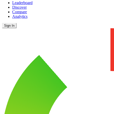
Leaderboard
Discover
Compare
Analytics
Sign In