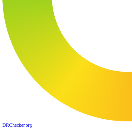
DR
Checker
.org