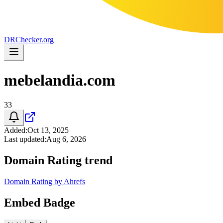
DR
Checker
.org
mebelandia.com
33
Added
:
Oct 13, 2025
Last updated
:
Aug 6, 2026
Domain Rating trend
Domain Rating by Ahrefs
Embed Badge