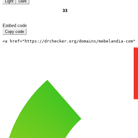
Light
Dark
Embed code
Copy code
<a href="https://drchecker.org/domains/mebelandia-com" 