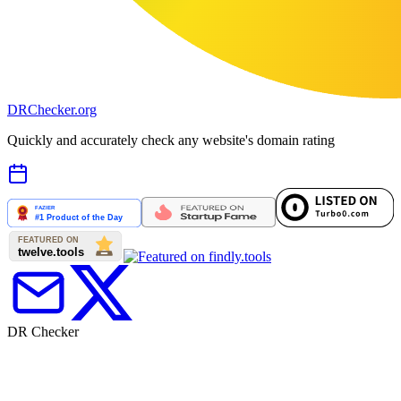
DR
Checker
.org
Quickly and accurately check any website's domain rating
DR Checker