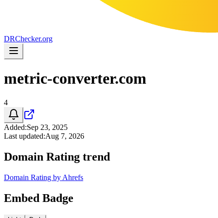
DR
Checker
.org
metric-converter.com
4
Added
:
Sep 23, 2025
Last updated
:
Aug 7, 2026
Domain Rating trend
Domain Rating by Ahrefs
Embed Badge