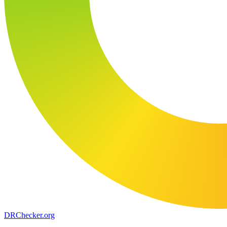
DR
Checker
.org