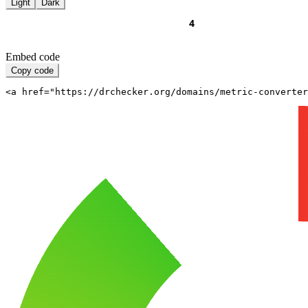
Light
Dark
Embed code
Copy code
<a href="https://drchecker.org/domains/metric-converter