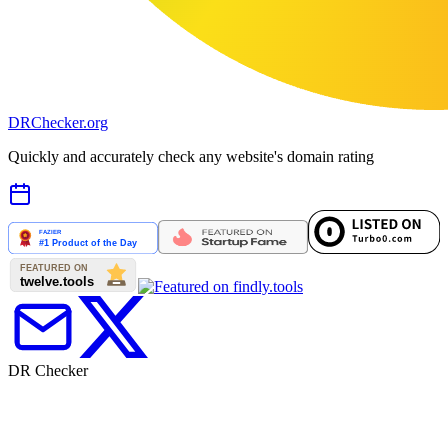
DR
Checker
.org
Quickly and accurately check any website's domain rating
DR Checker