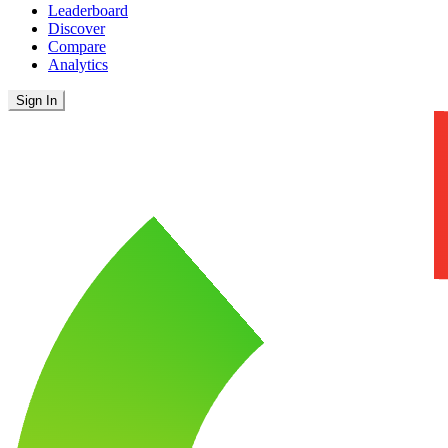
Leaderboard
Discover
Compare
Analytics
Sign In