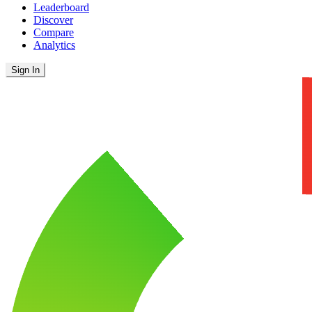
Leaderboard
Discover
Compare
Analytics
Sign In