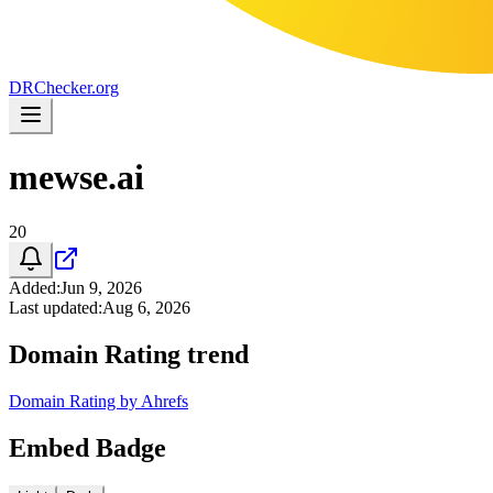
DR
Checker
.org
mewse.ai
20
Added
:
Jun 9, 2026
Last updated
:
Aug 6, 2026
Domain Rating trend
Domain Rating by Ahrefs
Embed Badge