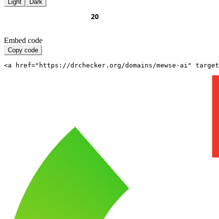
Light
Dark
Embed code
Copy code
<a href="https://drchecker.org/domains/mewse-ai" target