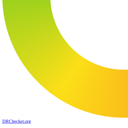
DR
Checker
.org