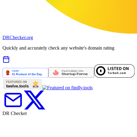
DR
Checker
.org
Quickly and accurately check any website's domain rating
DR Checker