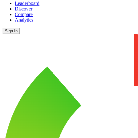
Leaderboard
Discover
Compare
Analytics
Sign In