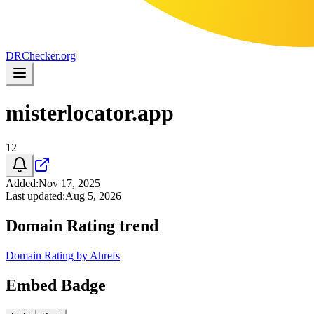
DR
Checker
.org
misterlocator.app
12
Added
:
Nov 17, 2025
Last updated
:
Aug 5, 2026
Domain Rating trend
Domain Rating by Ahrefs
Embed Badge