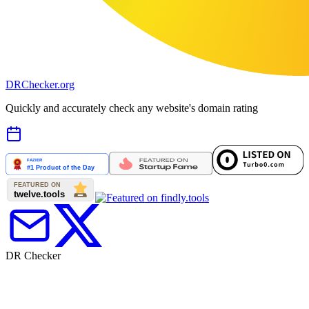
DR
Checker
.org
Quickly and accurately check any website's domain rating
DR Checker