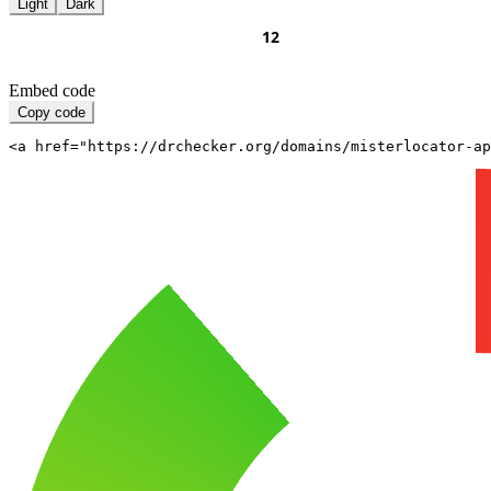
Light
Dark
Embed code
Copy code
<a href="https://drchecker.org/domains/misterlocator-a