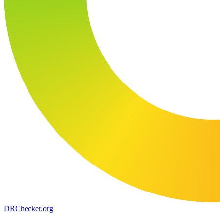
DR
Checker
.org