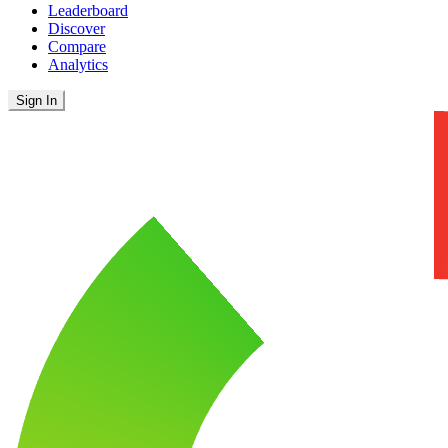
Leaderboard
Discover
Compare
Analytics
Sign In