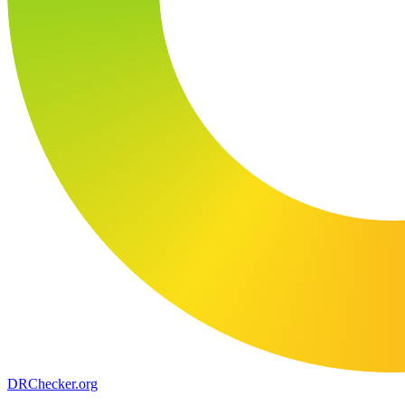
DR
Checker
.org