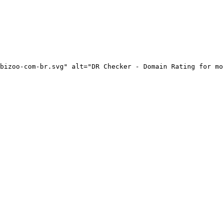
bizoo-com-br.svg" alt="DR Checker - Domain Rating for mo