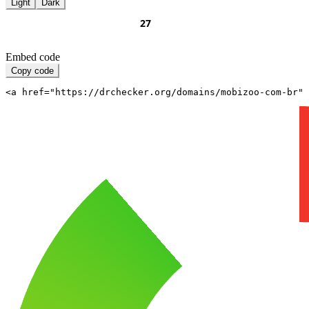
Light
Dark
Embed code
Copy code
<a href="https://drchecker.org/domains/mobizoo-com-br" 