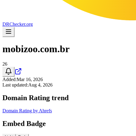
DR
Checker
.org
mobizoo.com.br
26
Added
:
Mar 16, 2026
Last updated
:
Aug 4, 2026
Domain Rating trend
Domain Rating by Ahrefs
Embed Badge