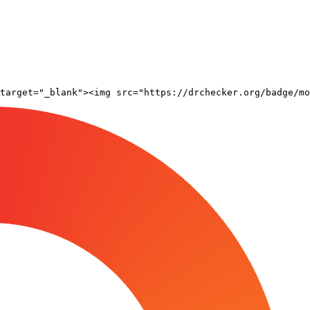
target="_blank"><img src="https://drchecker.org/badge/mo