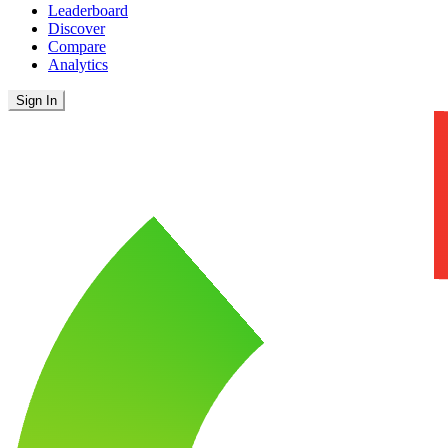
Leaderboard
Discover
Compare
Analytics
Sign In