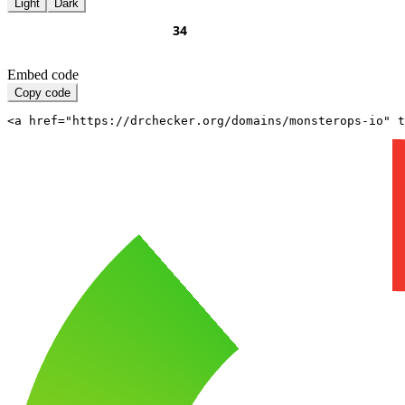
Light
Dark
Embed code
Copy code
<a href="https://drchecker.org/domains/monsterops-io" t