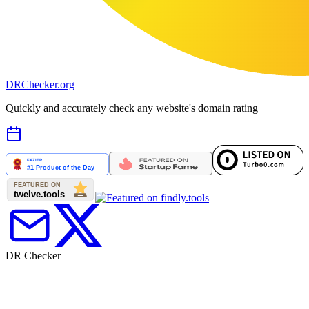
DR
Checker
.org
Quickly and accurately check any website's domain rating
DR Checker