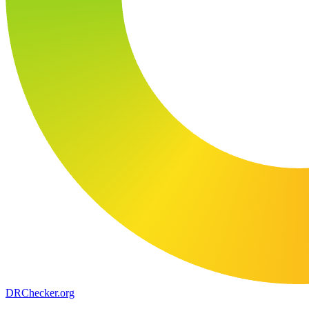
DR
Checker
.org