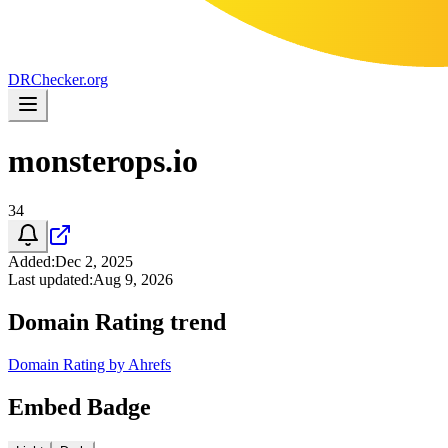
DR
Checker
.org
monsterops.io
34
Added
:
Dec 2, 2025
Last updated
:
Aug 9, 2026
Domain Rating trend
Domain Rating by Ahrefs
Embed Badge