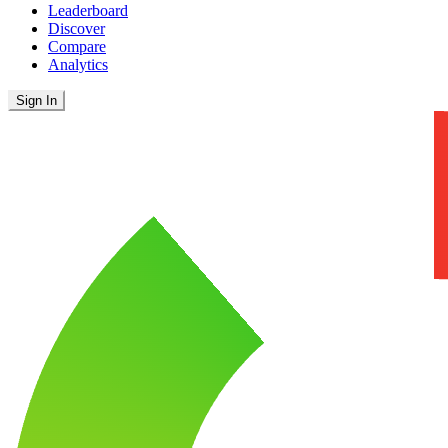
Leaderboard
Discover
Compare
Analytics
Sign In