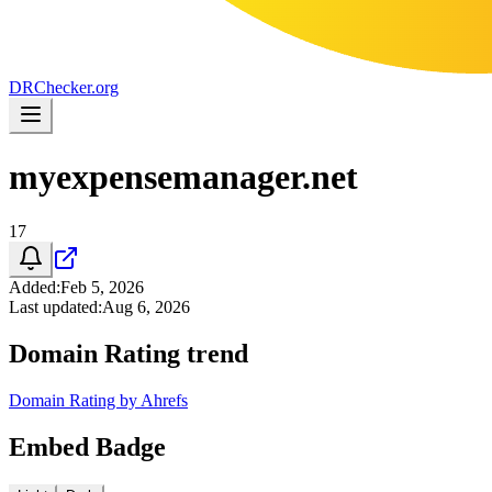
DR
Checker
.org
myexpensemanager.net
17
Added
:
Feb 5, 2026
Last updated
:
Aug 6, 2026
Domain Rating trend
Domain Rating by Ahrefs
Embed Badge