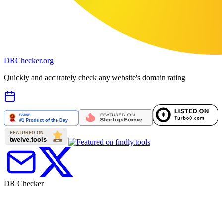
DR
Checker
.org
Quickly and accurately check any website's domain rating
DR Checker