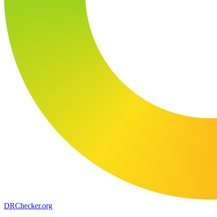
DR
Checker
.org