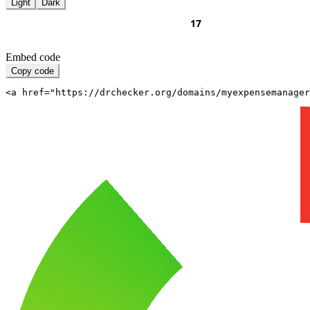
Light
Dark
Embed code
Copy code
<a href="https://drchecker.org/domains/myexpensemanager