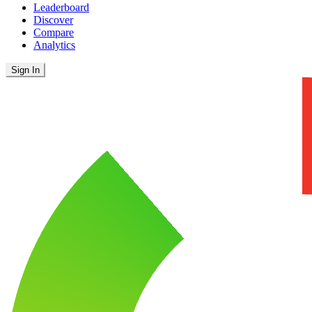
Leaderboard
Discover
Compare
Analytics
Sign In