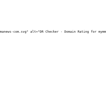
manews-com.svg" alt="DR Checker - Domain Rating for mymm