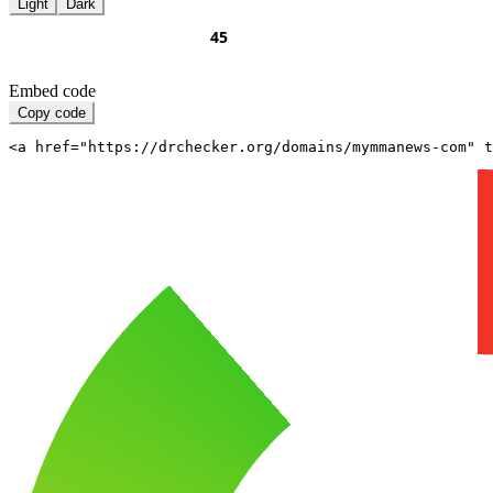
Light
Dark
Embed code
Copy code
<a href="https://drchecker.org/domains/mymmanews-com" t