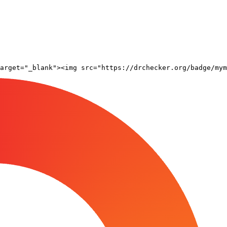
arget="_blank"><img src="https://drchecker.org/badge/mym