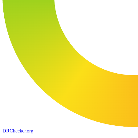
DR
Checker
.org