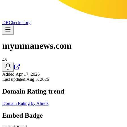
DR
Checker
.org
mymmanews.com
45
Added
:
Apr 17, 2026
Last updated
:
Aug 5, 2026
Domain Rating trend
Domain Rating by Ahrefs
Embed Badge