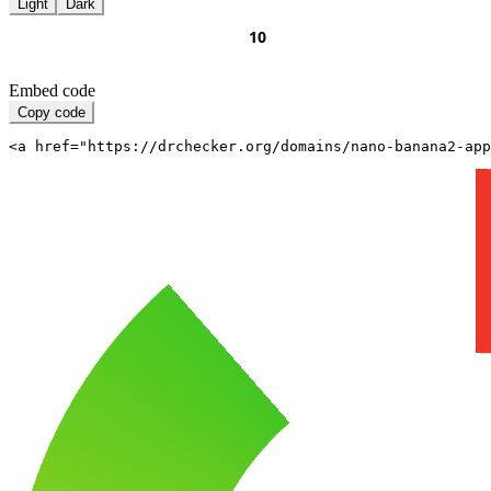
Light
Dark
Embed code
Copy code
<a href="https://drchecker.org/domains/nano-banana2-app