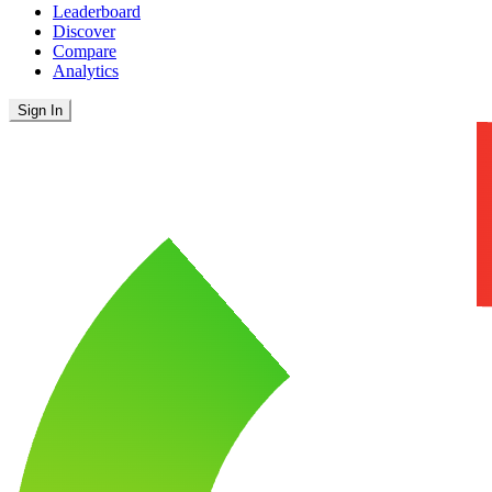
Leaderboard
Discover
Compare
Analytics
Sign In