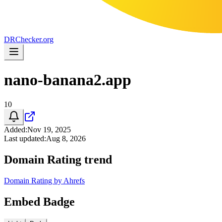
DR
Checker
.org
nano-banana2.app
10
Added
:
Nov 19, 2025
Last updated
:
Aug 8, 2026
Domain Rating trend
Domain Rating by Ahrefs
Embed Badge