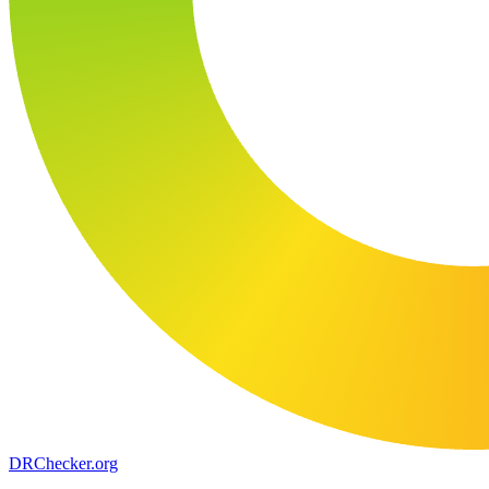
DR
Checker
.org