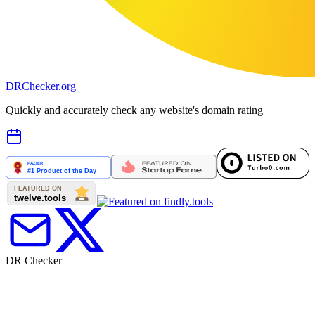
DR
Checker
.org
Quickly and accurately check any website's domain rating
DR Checker