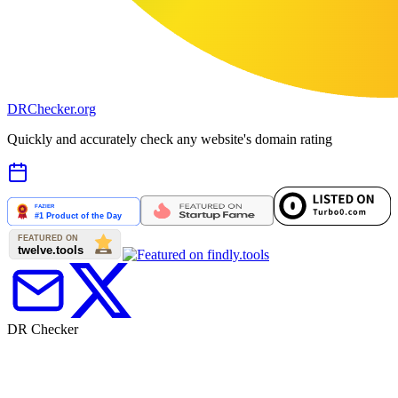
DR
Checker
.org
Quickly and accurately check any website's domain rating
DR Checker