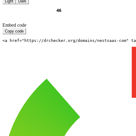
Light
Dark
Embed code
Copy code
<a href="https://drchecker.org/domains/nestsaas-com" ta