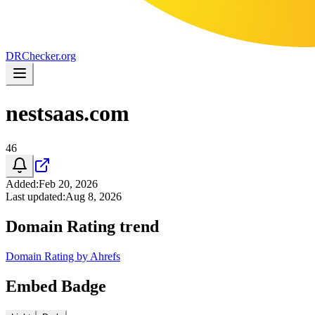
DR
Checker
.org
nestsaas.com
46
Added
:
Feb 20, 2026
Last updated
:
Aug 8, 2026
Domain Rating trend
Domain Rating by Ahrefs
Embed Badge