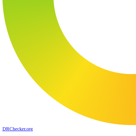
DR
Checker
.org