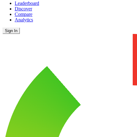
Leaderboard
Discover
Compare
Analytics
Sign In