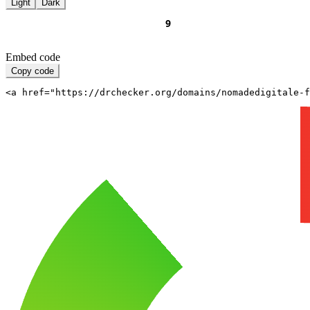
Light
Dark
Embed code
Copy code
<a href="https://drchecker.org/domains/nomadedigitale-