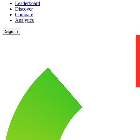
Leaderboard
Discover
Compare
Analytics
Sign In