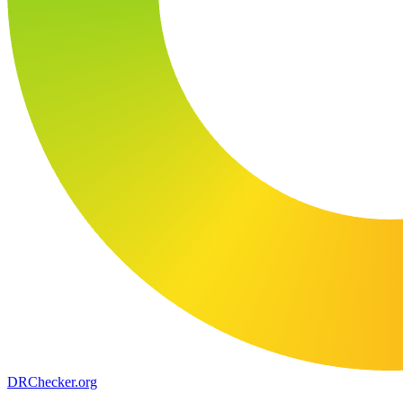
DR
Checker
.org