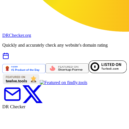
DR
Checker
.org
Quickly and accurately check any website's domain rating
DR Checker