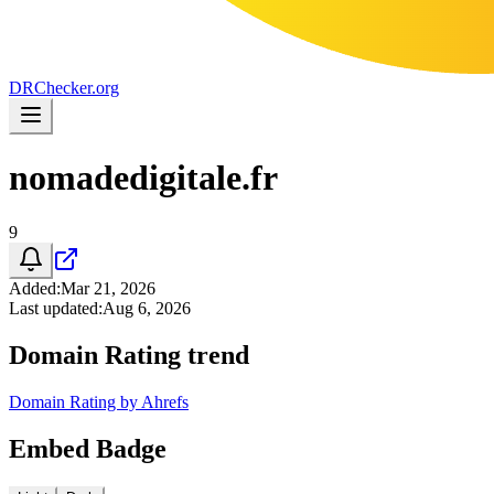
DR
Checker
.org
nomadedigitale.fr
9
Added
:
Mar 21, 2026
Last updated
:
Aug 6, 2026
Domain Rating trend
Domain Rating by Ahrefs
Embed Badge