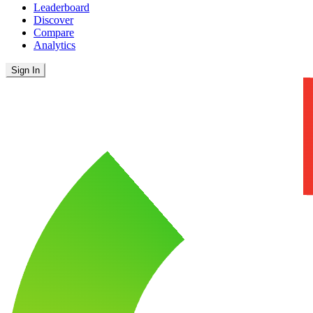
Leaderboard
Discover
Compare
Analytics
Sign In