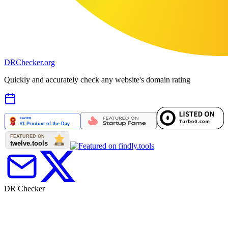
DR
Checker
.org
Quickly and accurately check any website's domain rating
DR Checker