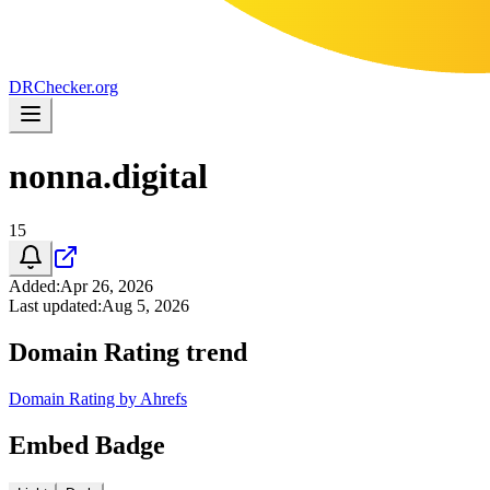
DR
Checker
.org
nonna.digital
15
Added
:
Apr 26, 2026
Last updated
:
Aug 5, 2026
Domain Rating trend
Domain Rating by Ahrefs
Embed Badge