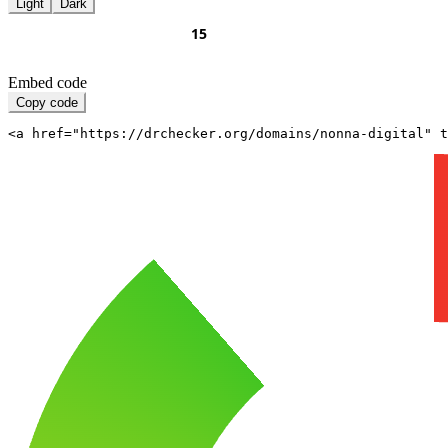
Light
Dark
Embed code
Copy code
<a href="https://drchecker.org/domains/nonna-digital" t