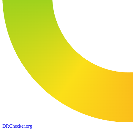
DR
Checker
.org