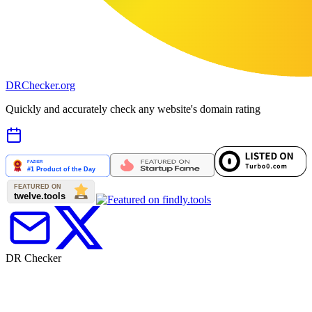
DR
Checker
.org
Quickly and accurately check any website's domain rating
DR Checker