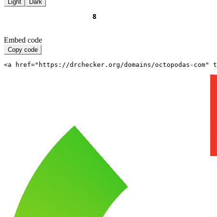
Light
Dark
Embed code
Copy code
<a href="https://drchecker.org/domains/octopodas-com" t