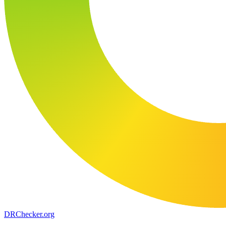
DR
Checker
.org