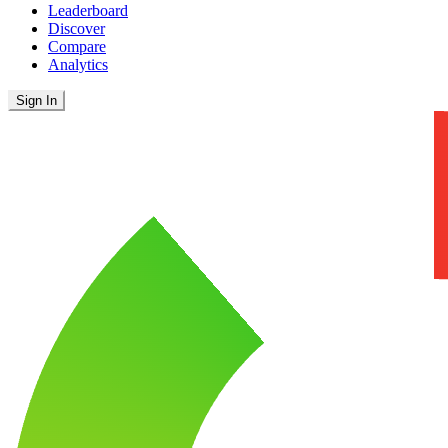
Leaderboard
Discover
Compare
Analytics
Sign In