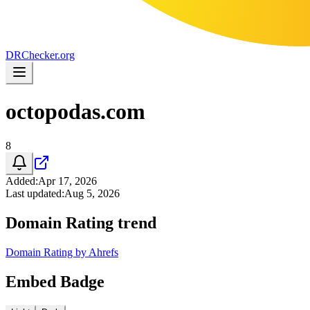
DR
Checker
.org
octopodas.com
8
Added
:
Apr 17, 2026
Last updated
:
Aug 5, 2026
Domain Rating trend
Domain Rating by Ahrefs
Embed Badge