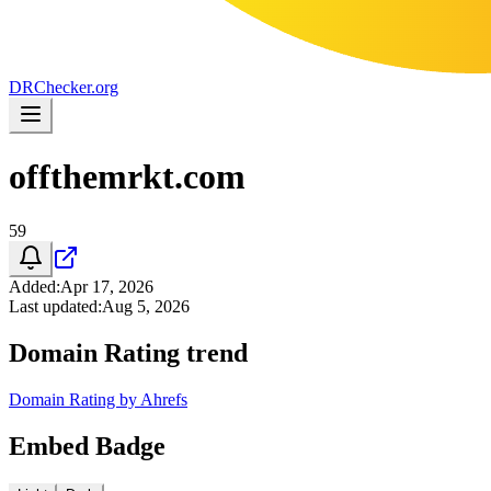
DR
Checker
.org
offthemrkt.com
59
Added
:
Apr 17, 2026
Last updated
:
Aug 5, 2026
Domain Rating trend
Domain Rating by Ahrefs
Embed Badge