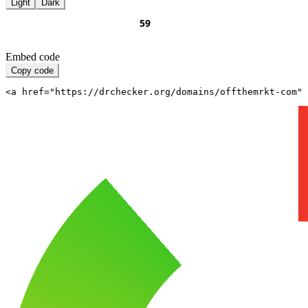
Light
Dark
Embed code
Copy code
<a href="https://drchecker.org/domains/offthemrkt-com" 