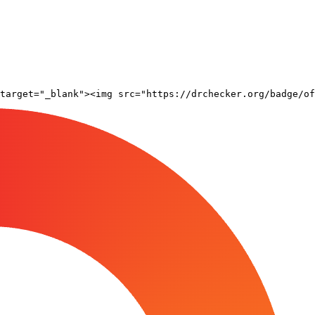
target="_blank"><img src="https://drchecker.org/badge/of