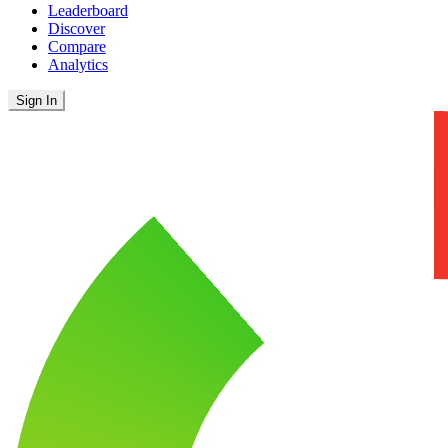
Leaderboard
Discover
Compare
Analytics
Sign In