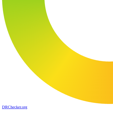
DR
Checker
.org