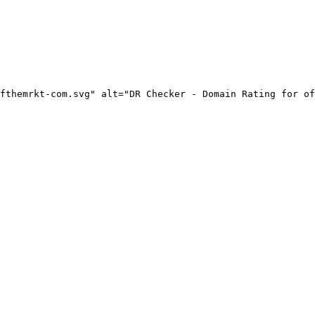
fthemrkt-com.svg" alt="DR Checker - Domain Rating for of