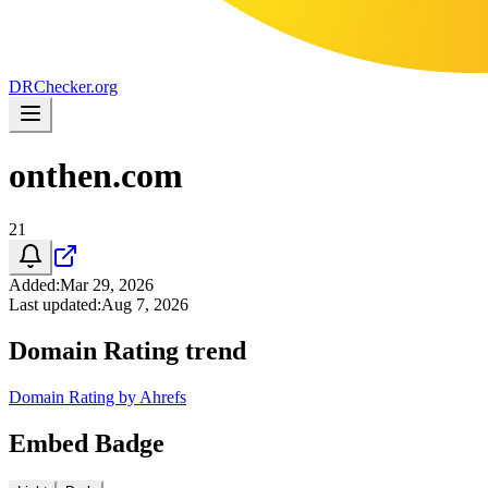
DR
Checker
.org
onthen.com
21
Added
:
Mar 29, 2026
Last updated
:
Aug 7, 2026
Domain Rating trend
Domain Rating by Ahrefs
Embed Badge