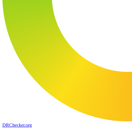
DR
Checker
.org