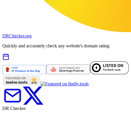
DR
Checker
.org
Quickly and accurately check any website's domain rating
DR Checker