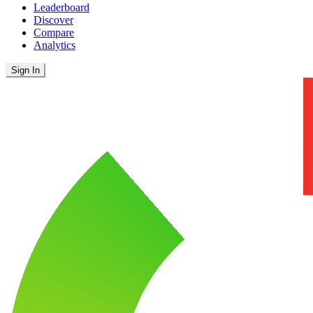
Leaderboard
Discover
Compare
Analytics
Sign In