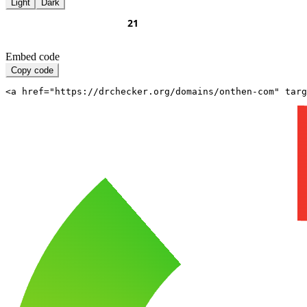
Light
Dark
Embed code
Copy code
<a href="https://drchecker.org/domains/onthen-com" targ