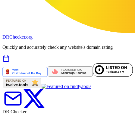
DR
Checker
.org
Quickly and accurately check any website's domain rating
DR Checker