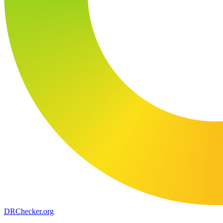
DR
Checker
.org