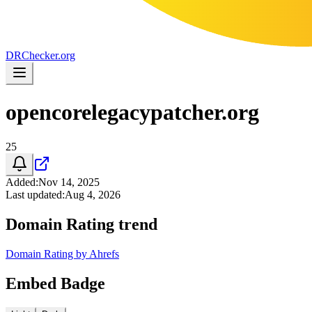
DR
Checker
.org
opencorelegacypatcher.org
25
Added
:
Nov 14, 2025
Last updated
:
Aug 4, 2026
Domain Rating trend
Domain Rating by Ahrefs
Embed Badge