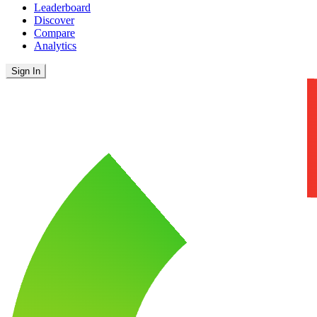
Leaderboard
Discover
Compare
Analytics
Sign In