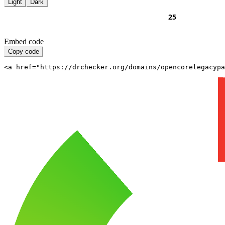
Light
Dark
Embed code
Copy code
<a href="https://drchecker.org/domains/opencorelegacypa