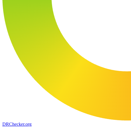
DR
Checker
.org