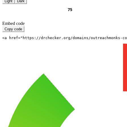
Light
Dark
Embed code
Copy code
<a href="https://drchecker.org/domains/outreachmonks-c