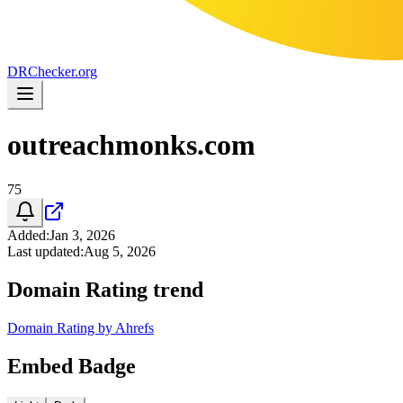
DR
Checker
.org
outreachmonks.com
75
Added
:
Jan 3, 2026
Last updated
:
Aug 5, 2026
Domain Rating trend
Domain Rating by Ahrefs
Embed Badge