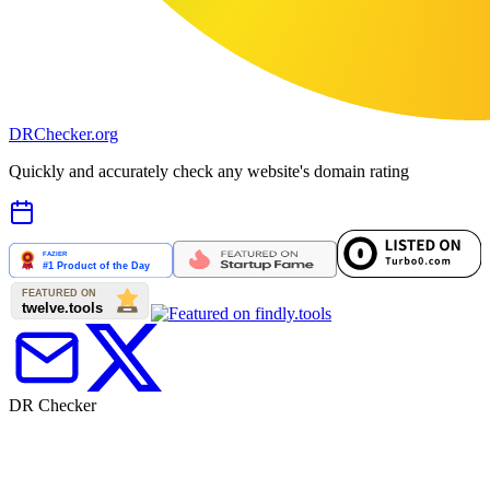
DR
Checker
.org
Quickly and accurately check any website's domain rating
DR Checker