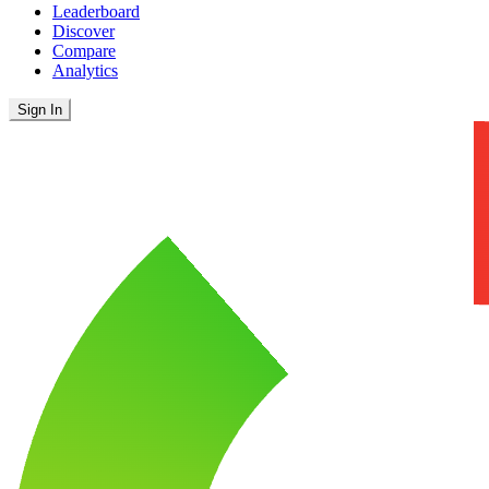
Leaderboard
Discover
Compare
Analytics
Sign In