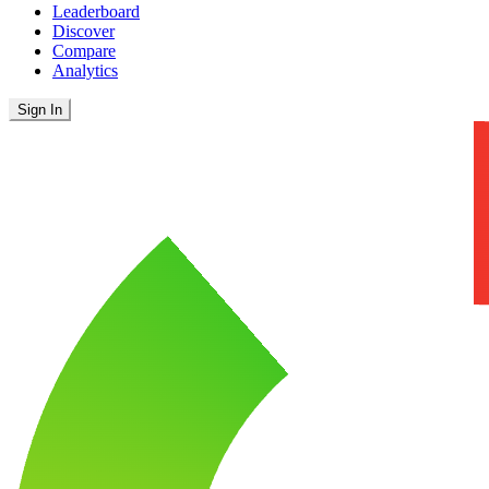
Leaderboard
Discover
Compare
Analytics
Sign In