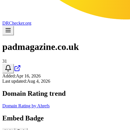
DR
Checker
.org
padmagazine.co.uk
31
Added
:
Apr 16, 2026
Last updated
:
Aug 4, 2026
Domain Rating trend
Domain Rating by Ahrefs
Embed Badge