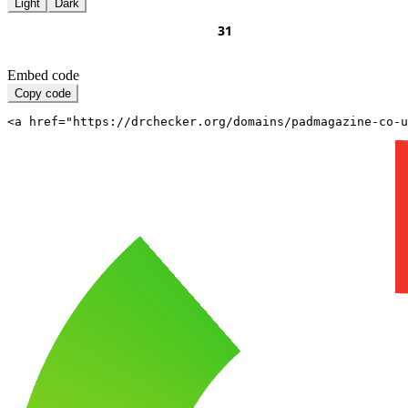
Light
Dark
Embed code
Copy code
<a href="https://drchecker.org/domains/padmagazine-co-