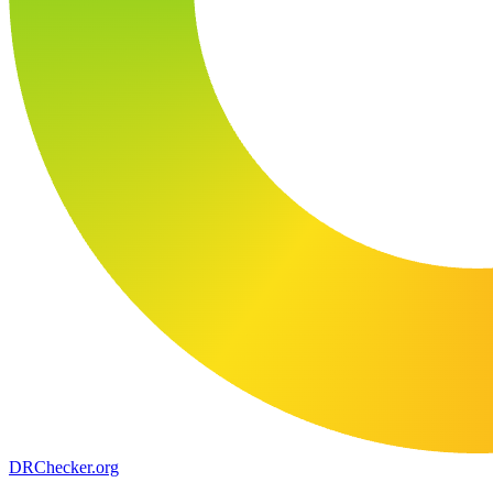
DR
Checker
.org