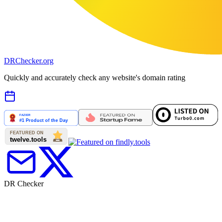
DR
Checker
.org
Quickly and accurately check any website's domain rating
DR Checker