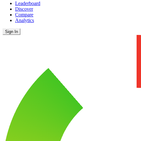
Leaderboard
Discover
Compare
Analytics
Sign In