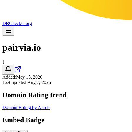
DR
Checker
.org
pairvia.io
1
Added
:
May 15, 2026
Last updated
:
Aug 7, 2026
Domain Rating trend
Domain Rating by Ahrefs
Embed Badge