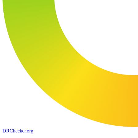
DR
Checker
.org