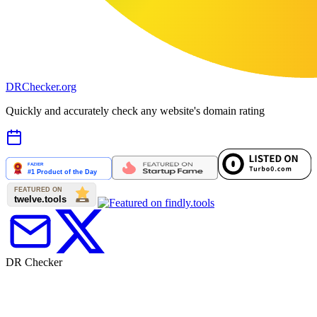
DR
Checker
.org
Quickly and accurately check any website's domain rating
DR Checker