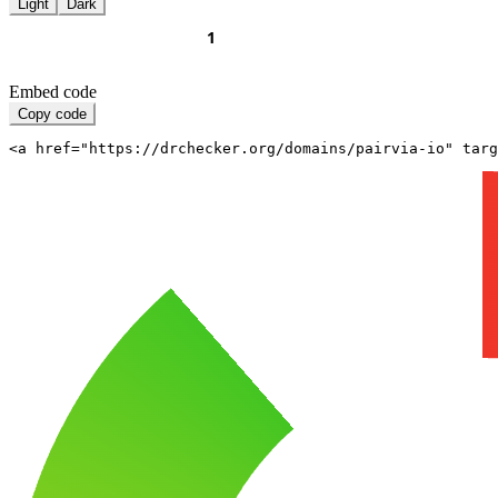
Light
Dark
Embed code
Copy code
<a href="https://drchecker.org/domains/pairvia-io" targ