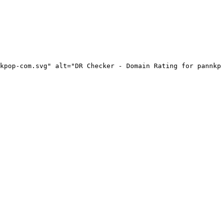
kpop-com.svg" alt="DR Checker - Domain Rating for pannkp