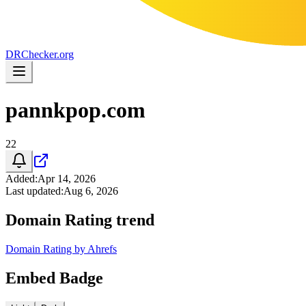
DR
Checker
.org
pannkpop.com
22
Added
:
Apr 14, 2026
Last updated
:
Aug 6, 2026
Domain Rating trend
Domain Rating by Ahrefs
Embed Badge