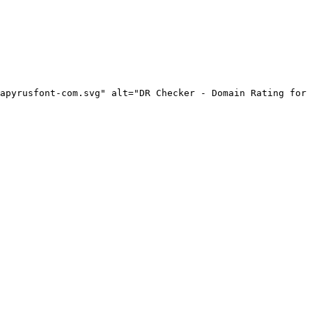
apyrusfont-com.svg" alt="DR Checker - Domain Rating for 