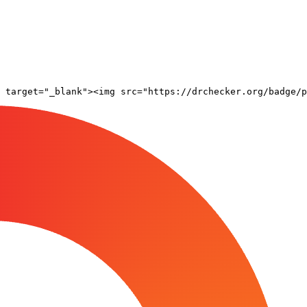
 target="_blank"><img src="https://drchecker.org/badge/p