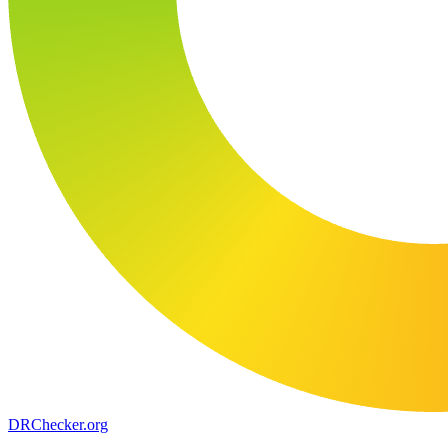
DR
Checker
.org