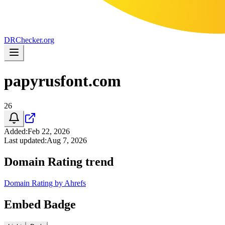
DR
Checker
.org
papyrusfont.com
26
Added
:
Feb 22, 2026
Last updated
:
Aug 7, 2026
Domain Rating trend
Domain Rating by Ahrefs
Embed Badge