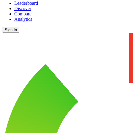
Leaderboard
Discover
Compare
Analytics
Sign In