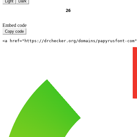
Light
Dark
Embed code
Copy code
<a href="https://drchecker.org/domains/papyrusfont-com"