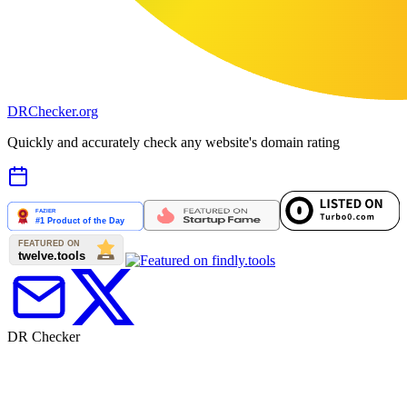
DR
Checker
.org
Quickly and accurately check any website's domain rating
DR Checker