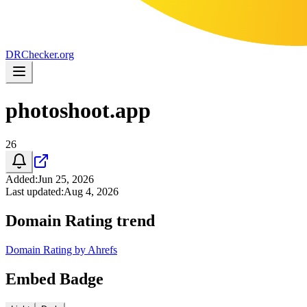
DR
Checker
.org
photoshoot.app
26
Added
:
Jun 25, 2026
Last updated
:
Aug 4, 2026
Domain Rating trend
Domain Rating by Ahrefs
Embed Badge