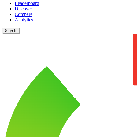
Leaderboard
Discover
Compare
Analytics
Sign In