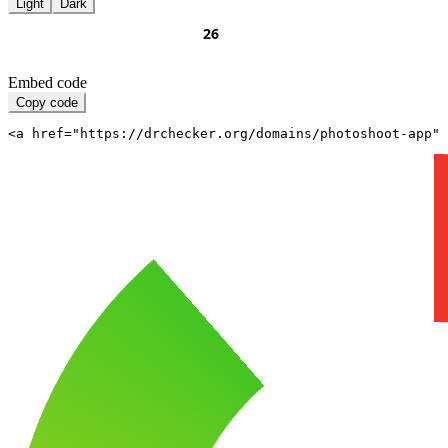
Light
Dark
Embed code
Copy code
<a href="https://drchecker.org/domains/photoshoot-app" 