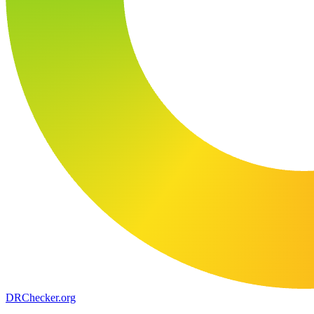
DR
Checker
.org