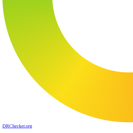
DR
Checker
.org