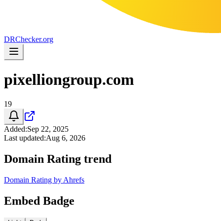
DR
Checker
.org
pixelliongroup.com
19
Added
:
Sep 22, 2025
Last updated
:
Aug 6, 2026
Domain Rating trend
Domain Rating by Ahrefs
Embed Badge