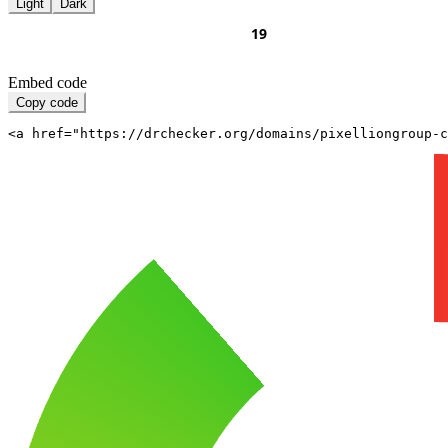
Light
Dark
Embed code
Copy code
<a href="https://drchecker.org/domains/pixelliongroup-