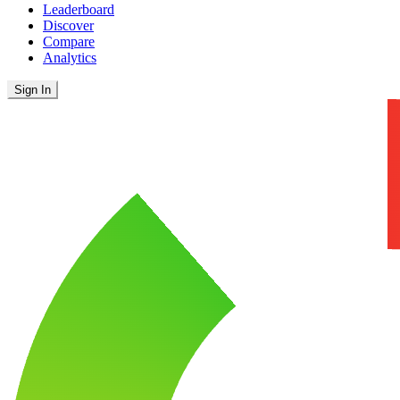
Leaderboard
Discover
Compare
Analytics
Sign In