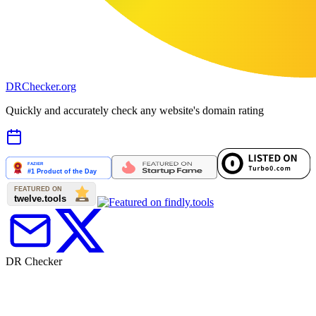
DR
Checker
.org
Quickly and accurately check any website's domain rating
DR Checker