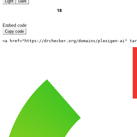
Light
Dark
Embed code
Copy code
<a href="https://drchecker.org/domains/plexigen-ai" ta