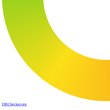
DR
Checker
.org