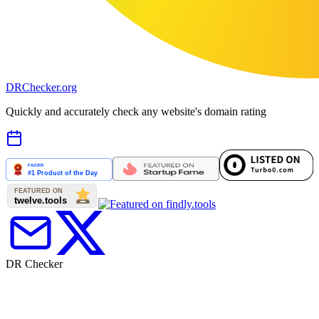
DR
Checker
.org
Quickly and accurately check any website's domain rating
DR Checker