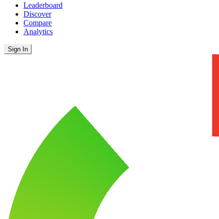
Leaderboard
Discover
Compare
Analytics
Sign In