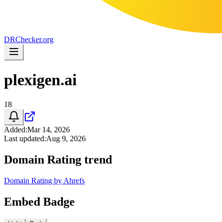
DR
Checker
.org
plexigen.ai
18
Added
:
Mar 14, 2026
Last updated
:
Aug 9, 2026
Domain Rating trend
Domain Rating by Ahrefs
Embed Badge