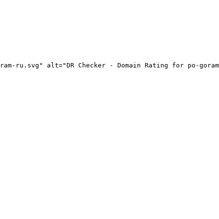
ram-ru.svg" alt="DR Checker - Domain Rating for po-goram