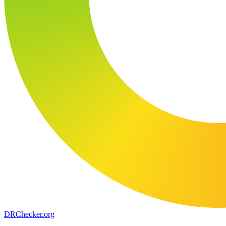
DR
Checker
.org