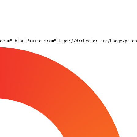
rget="_blank"><img src="https://drchecker.org/badge/po-go