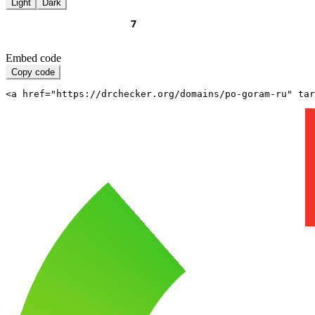
Light
Dark
Embed code
Copy code
<a href="https://drchecker.org/domains/po-goram-ru" ta