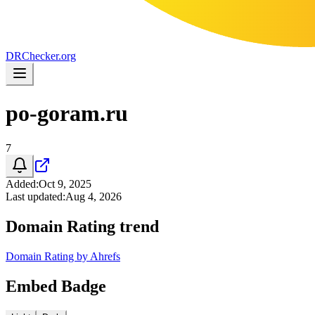
DR
Checker
.org
po-goram.ru
7
Added
:
Oct 9, 2025
Last updated
:
Aug 4, 2026
Domain Rating trend
Domain Rating by Ahrefs
Embed Badge