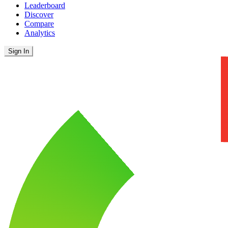
Leaderboard
Discover
Compare
Analytics
Sign In