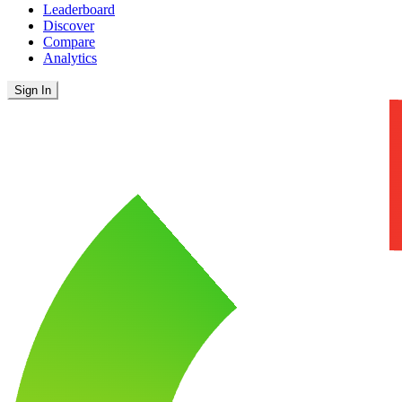
Leaderboard
Discover
Compare
Analytics
Sign In