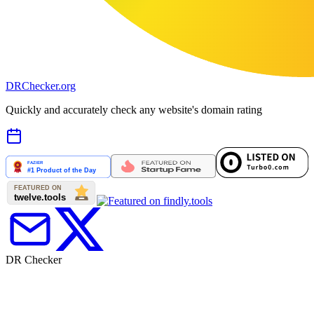
DR
Checker
.org
Quickly and accurately check any website's domain rating
DR Checker