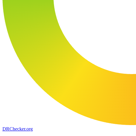
DR
Checker
.org