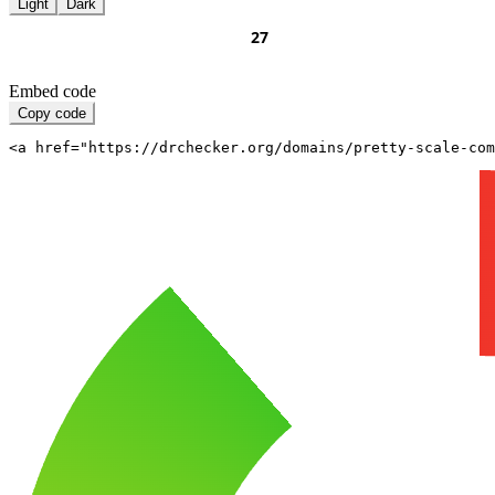
Light
Dark
Embed code
Copy code
<a href="https://drchecker.org/domains/pretty-scale-com