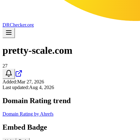
DR
Checker
.org
pretty-scale.com
27
Added
:
Mar 27, 2026
Last updated
:
Aug 4, 2026
Domain Rating trend
Domain Rating by Ahrefs
Embed Badge