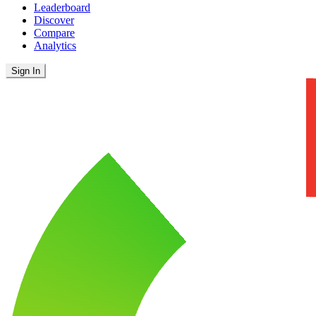
Leaderboard
Discover
Compare
Analytics
Sign In