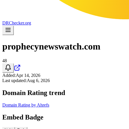
DR
Checker
.org
prophecynewswatch.com
48
Added
:
Apr 14, 2026
Last updated
:
Aug 6, 2026
Domain Rating trend
Domain Rating by Ahrefs
Embed Badge