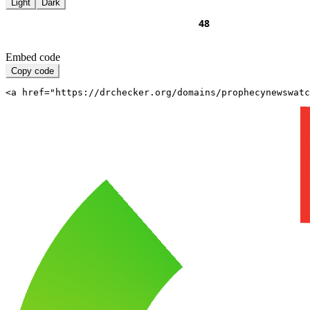
Light
Dark
Embed code
Copy code
<a href="https://drchecker.org/domains/prophecynewswatc