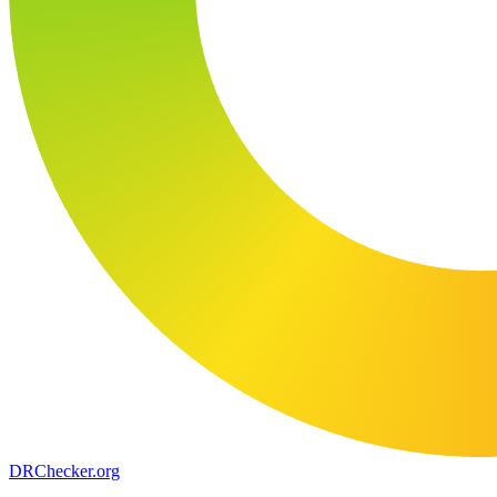
DR
Checker
.org