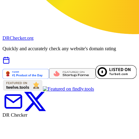
DR
Checker
.org
Quickly and accurately check any website's domain rating
DR Checker