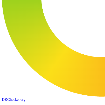
DR
Checker
.org