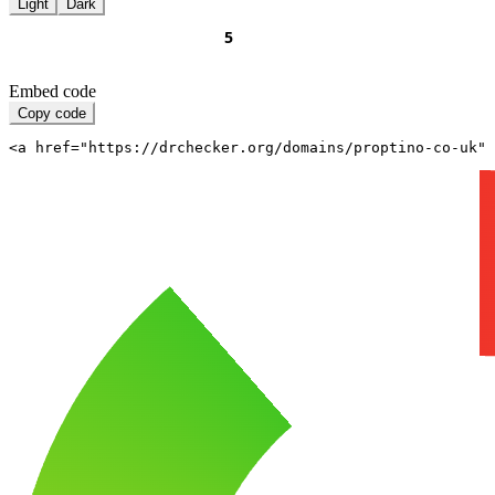
Light
Dark
Embed code
Copy code
<a href="https://drchecker.org/domains/proptino-co-uk" 