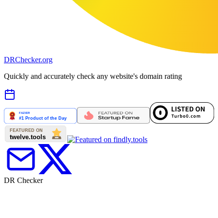
DR
Checker
.org
Quickly and accurately check any website's domain rating
DR Checker