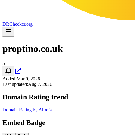
DR
Checker
.org
proptino.co.uk
5
Added
:
Mar 9, 2026
Last updated
:
Aug 7, 2026
Domain Rating trend
Domain Rating by Ahrefs
Embed Badge