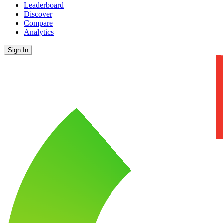
Leaderboard
Discover
Compare
Analytics
Sign In