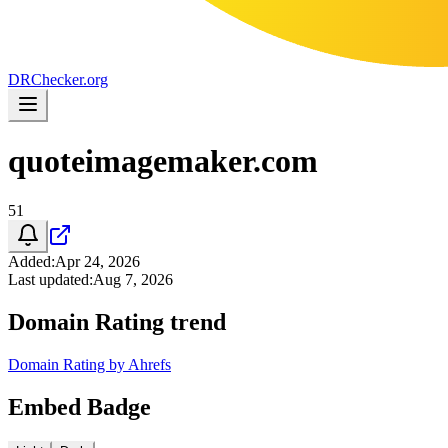
DR
Checker
.org
quoteimagemaker.com
51
Added
:
Apr 24, 2026
Last updated
:
Aug 7, 2026
Domain Rating trend
Domain Rating by Ahrefs
Embed Badge