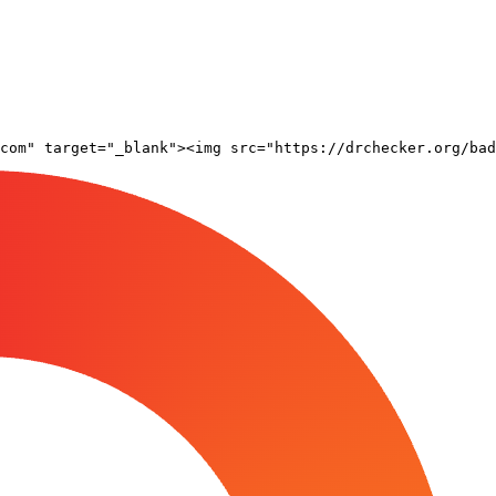
com" target="_blank"><img src="https://drchecker.org/bad