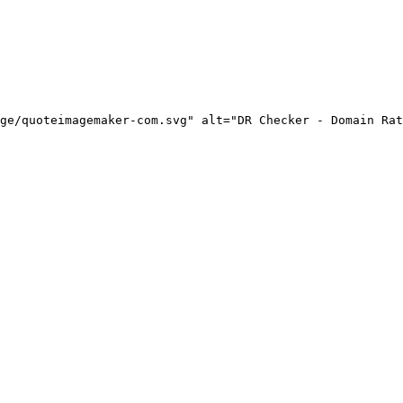
ge/quoteimagemaker-com.svg" alt="DR Checker - Domain Rat