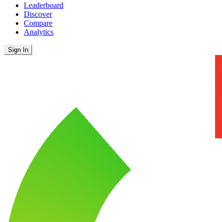
Leaderboard
Discover
Compare
Analytics
Sign In