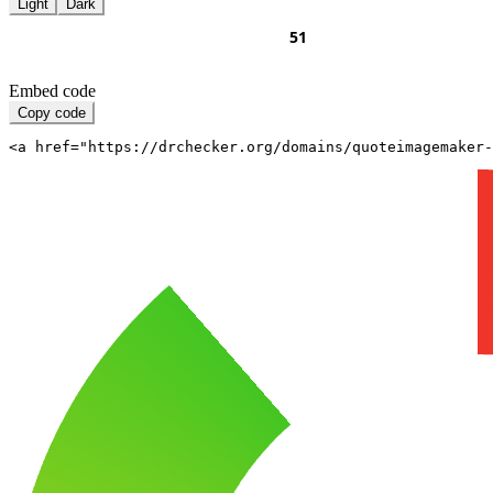
Light
Dark
Embed code
Copy code
<a href="https://drchecker.org/domains/quoteimagemaker-