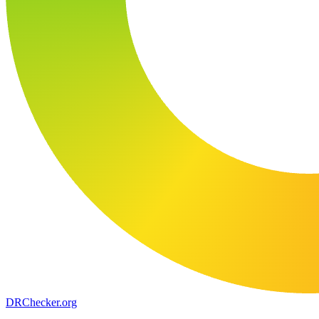
DR
Checker
.org