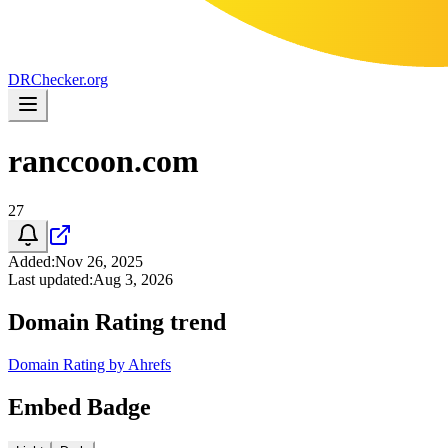
DR
Checker
.org
ranccoon.com
27
Added
:
Nov 26, 2025
Last updated
:
Aug 3, 2026
Domain Rating trend
Domain Rating by Ahrefs
Embed Badge