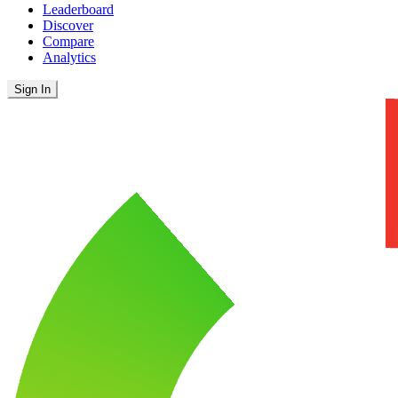
Leaderboard
Discover
Compare
Analytics
Sign In