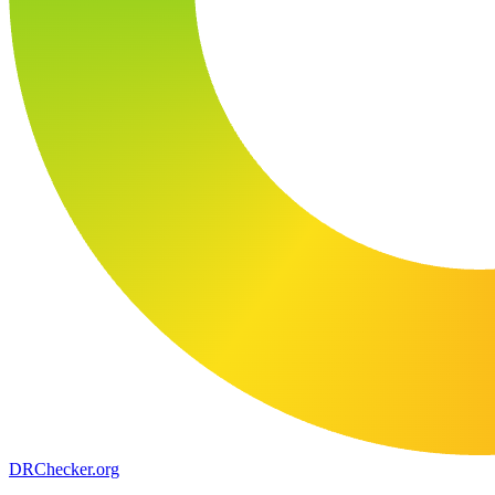
DR
Checker
.org