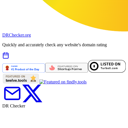
DR
Checker
.org
Quickly and accurately check any website's domain rating
DR Checker