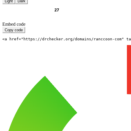
Light
Dark
Embed code
Copy code
<a href="https://drchecker.org/domains/ranccoon-com" ta