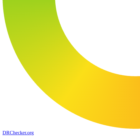
DR
Checker
.org