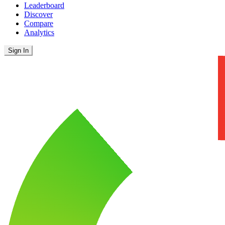
Leaderboard
Discover
Compare
Analytics
Sign In