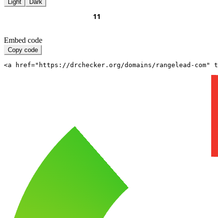
Light
Dark
Embed code
Copy code
<a href="https://drchecker.org/domains/rangelead-com" t