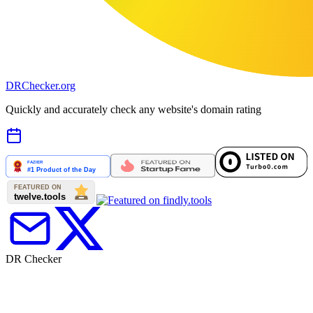
DR
Checker
.org
Quickly and accurately check any website's domain rating
DR Checker