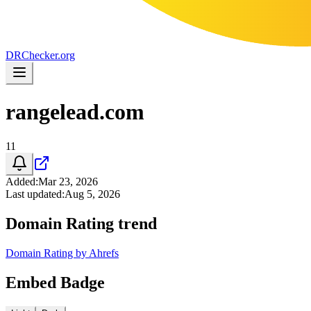
DR
Checker
.org
rangelead.com
11
Added
:
Mar 23, 2026
Last updated
:
Aug 5, 2026
Domain Rating trend
Domain Rating by Ahrefs
Embed Badge