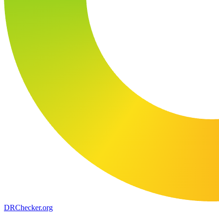
DR
Checker
.org