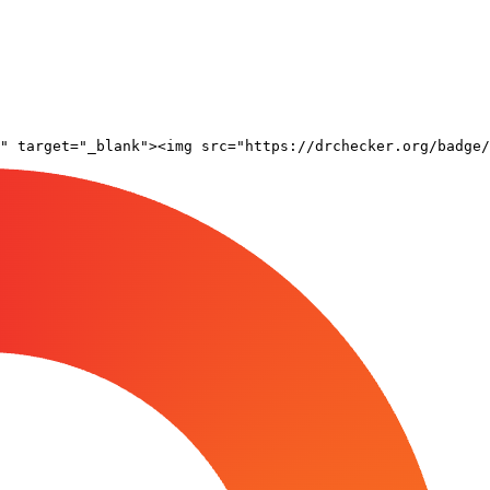
" target="_blank"><img src="https://drchecker.org/badge/