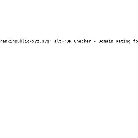
rankinpublic-xyz.svg" alt="DR Checker - Domain Rating fo