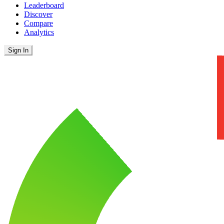
Leaderboard
Discover
Compare
Analytics
Sign In