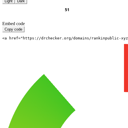
Light
Dark
Embed code
Copy code
<a href="https://drchecker.org/domains/rankinpublic-xyz