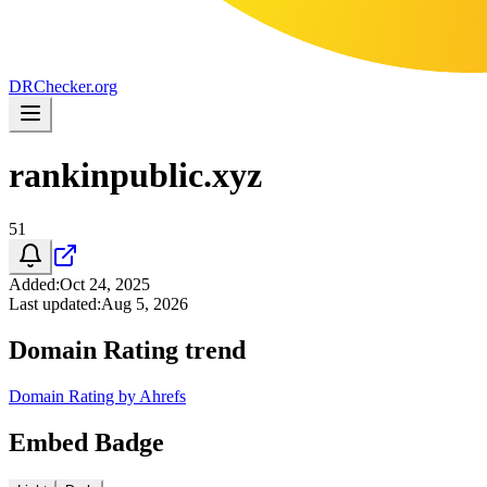
DR
Checker
.org
rankinpublic.xyz
51
Added
:
Oct 24, 2025
Last updated
:
Aug 5, 2026
Domain Rating trend
Domain Rating by Ahrefs
Embed Badge