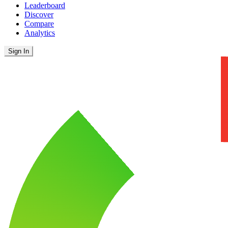
Leaderboard
Discover
Compare
Analytics
Sign In