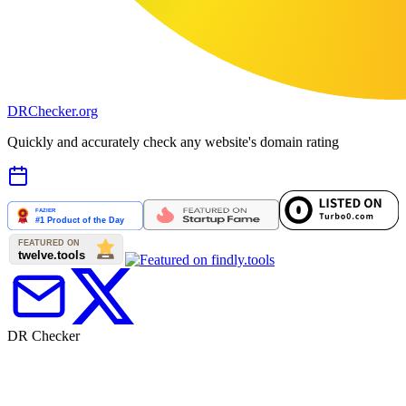
DR
Checker
.org
Quickly and accurately check any website's domain rating
DR Checker