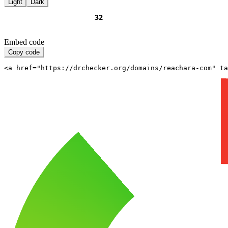
Light
Dark
Embed code
Copy code
<a href="https://drchecker.org/domains/reachara-com" ta