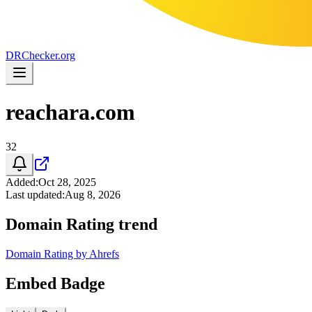
DR
Checker
.org
reachara.com
32
Added
:
Oct 28, 2025
Last updated
:
Aug 8, 2026
Domain Rating trend
Domain Rating by Ahrefs
Embed Badge