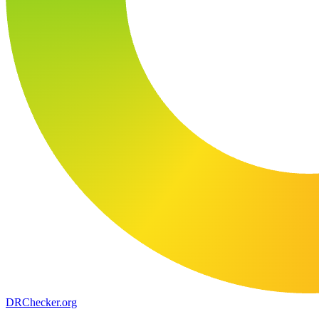
DR
Checker
.org