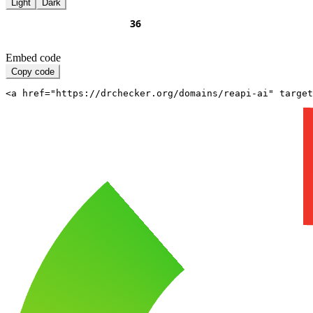
Light
Dark
Embed code
Copy code
<a href="https://drchecker.org/domains/reapi-ai" target