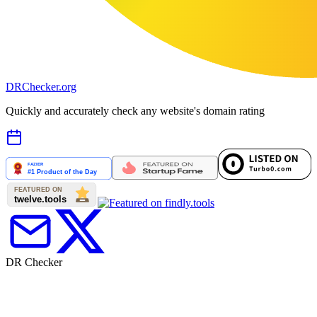
DR
Checker
.org
Quickly and accurately check any website's domain rating
DR Checker