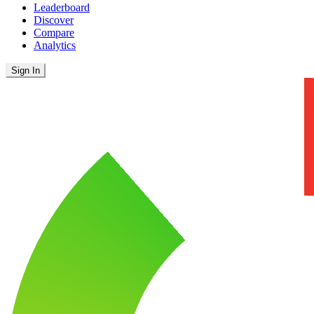
Leaderboard
Discover
Compare
Analytics
Sign In