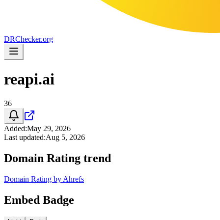
DR
Checker
.org
reapi.ai
36
Added
:
May 29, 2026
Last updated
:
Aug 5, 2026
Domain Rating trend
Domain Rating by Ahrefs
Embed Badge