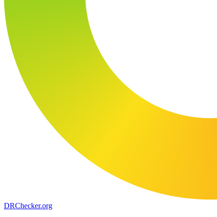
DR
Checker
.org