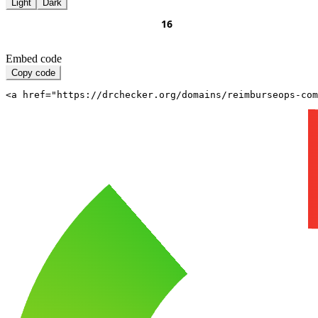
Light
Dark
Embed code
Copy code
<a href="https://drchecker.org/domains/reimburseops-com