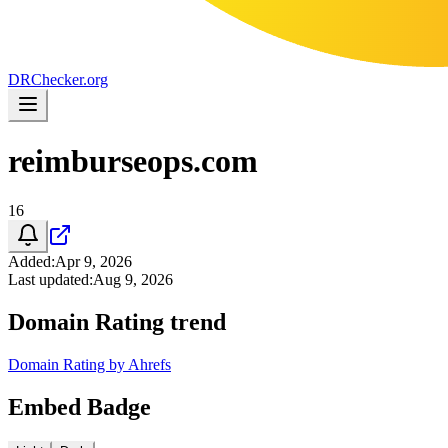
DR
Checker
.org
reimburseops.com
16
Added
:
Apr 9, 2026
Last updated
:
Aug 9, 2026
Domain Rating trend
Domain Rating by Ahrefs
Embed Badge