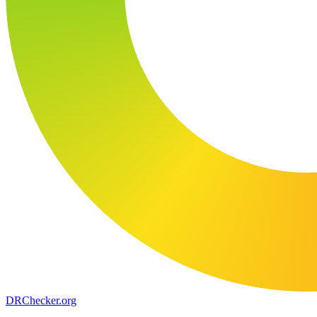
DR
Checker
.org