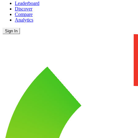
Leaderboard
Discover
Compare
Analytics
Sign In