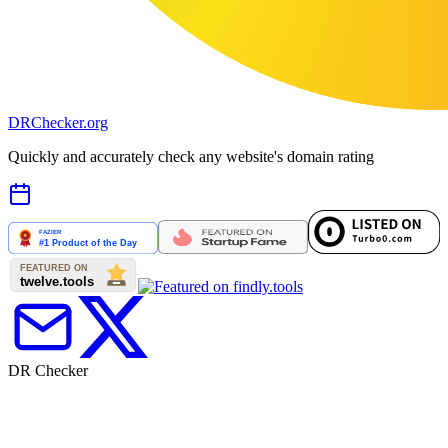
DR
Checker
.org
Quickly and accurately check any website's domain rating
DR Checker