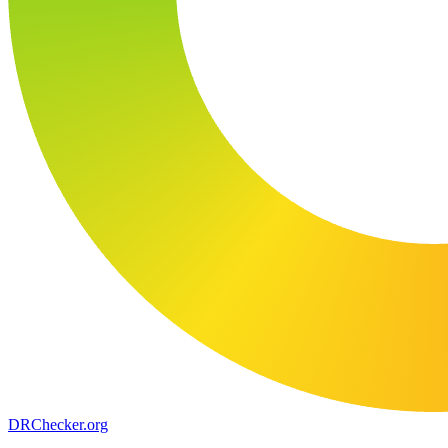
DR
Checker
.org