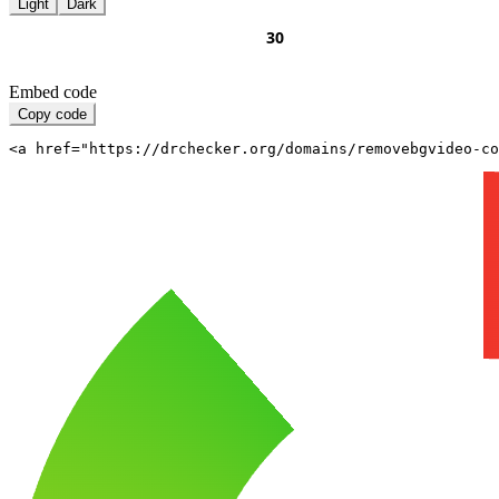
Light
Dark
Embed code
Copy code
<a href="https://drchecker.org/domains/removebgvideo-c