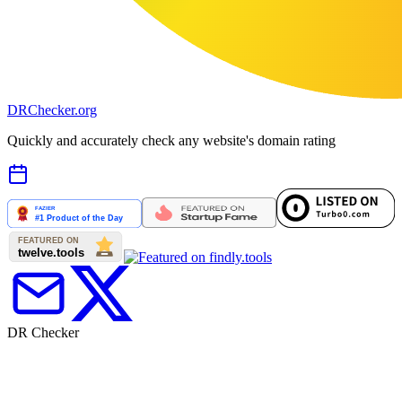
DR
Checker
.org
Quickly and accurately check any website's domain rating
DR Checker