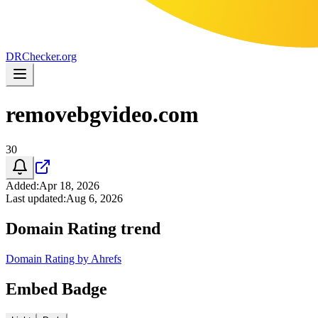
DR
Checker
.org
removebgvideo.com
30
Added
:
Apr 18, 2026
Last updated
:
Aug 6, 2026
Domain Rating trend
Domain Rating by Ahrefs
Embed Badge