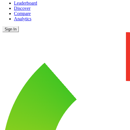
Leaderboard
Discover
Compare
Analytics
Sign In