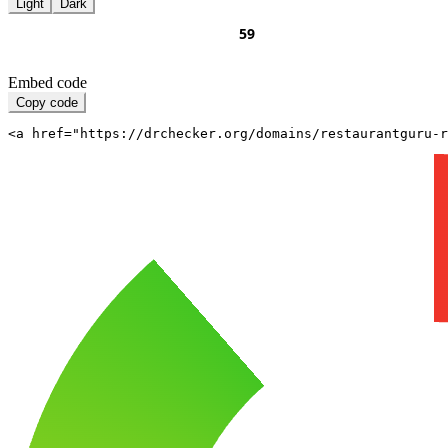
Light
Dark
Embed code
Copy code
<a href="https://drchecker.org/domains/restaurantguru-