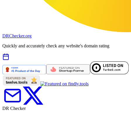
DR
Checker
.org
Quickly and accurately check any website's domain rating
DR Checker