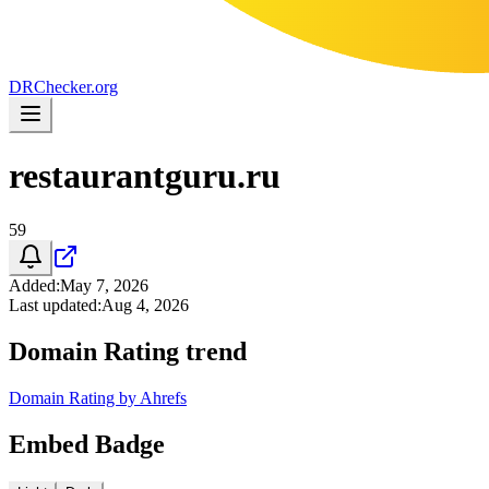
DR
Checker
.org
restaurantguru.ru
59
Added
:
May 7, 2026
Last updated
:
Aug 4, 2026
Domain Rating trend
Domain Rating by Ahrefs
Embed Badge