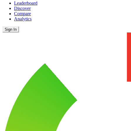
Leaderboard
Discover
Compare
Analytics
Sign In