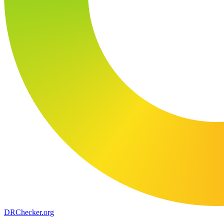
DR
Checker
.org