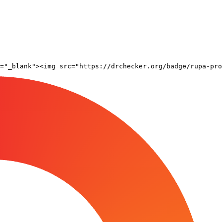
="_blank"><img src="https://drchecker.org/badge/rupa-pro