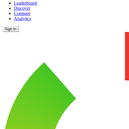
Leaderboard
Discover
Compare
Analytics
Sign In