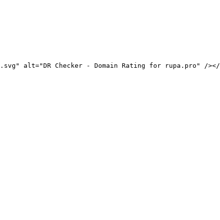
.svg" alt="DR Checker - Domain Rating for rupa.pro" /></