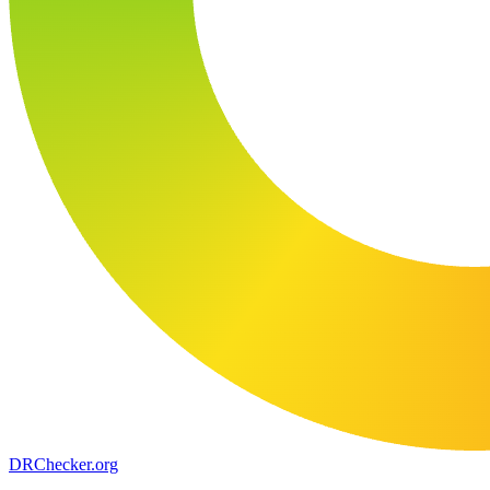
DR
Checker
.org