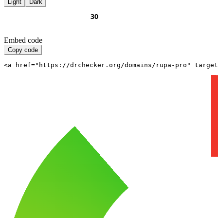
Light
Dark
Embed code
Copy code
<a href="https://drchecker.org/domains/rupa-pro" target