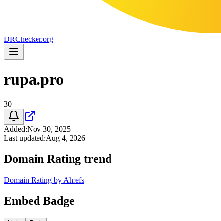
DR
Checker
.org
rupa.pro
30
Added
:
Nov 30, 2025
Last updated
:
Aug 4, 2026
Domain Rating trend
Domain Rating by Ahrefs
Embed Badge