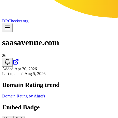
DR
Checker
.org
saasavenue.com
26
Added
:
Apr 30, 2026
Last updated
:
Aug 5, 2026
Domain Rating trend
Domain Rating by Ahrefs
Embed Badge