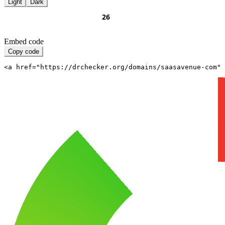
Light
Dark
Embed code
Copy code
<a href="https://drchecker.org/domains/saasavenue-com" 