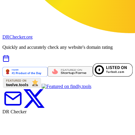
DR
Checker
.org
Quickly and accurately check any website's domain rating
DR Checker