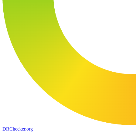
DR
Checker
.org