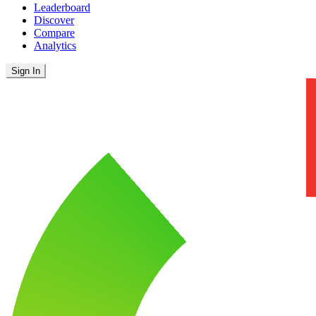
Leaderboard
Discover
Compare
Analytics
Sign In